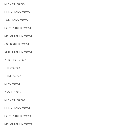
MARCH 2025
FEBRUARY 2025
JANUARY 2025
DECEMBER 2024
NOVEMBER 2024
OCTOBER 2024
SEPTEMBER 2024
AUGUST 2024
JULY 2024
JUNE 2024
MAY 2024
APRIL 2024
MARCH 2024
FEBRUARY 2024
DECEMBER 2023
NOVEMBER 2023