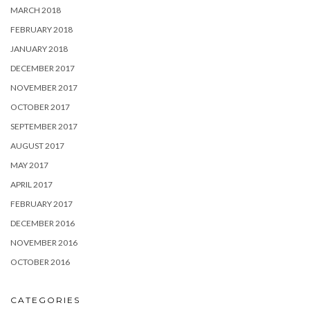
MARCH 2018
FEBRUARY 2018
JANUARY 2018
DECEMBER 2017
NOVEMBER 2017
OCTOBER 2017
SEPTEMBER 2017
AUGUST 2017
MAY 2017
APRIL 2017
FEBRUARY 2017
DECEMBER 2016
NOVEMBER 2016
OCTOBER 2016
CATEGORIES