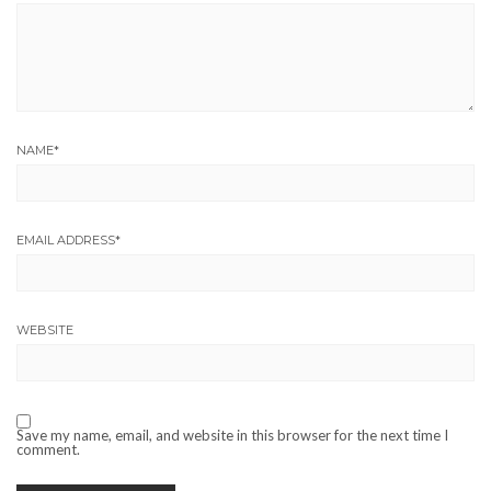
NAME
*
EMAIL ADDRESS
*
WEBSITE
Save my name, email, and website in this browser for the next time I
comment.