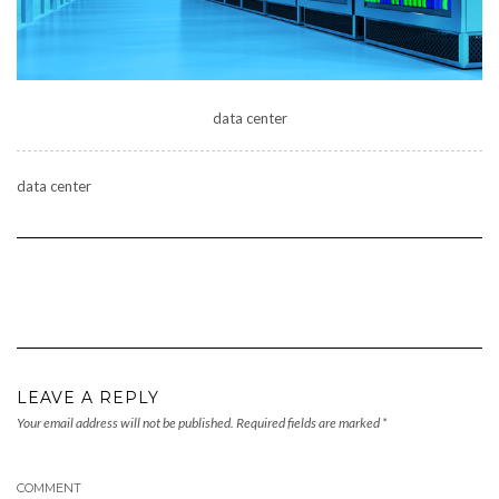
data center
data center
LEAVE A REPLY
Your email address will not be published.
Required fields are marked
*
COMMENT