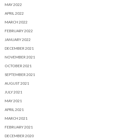
MAY 2022
APRIL 2022
MARCH 2022
FEBRUARY 2022
JANUARY 2022
DECEMBER 2021
NOVEMBER 2021
OCTOBER 2021
SEPTEMBER 2021
AUGUST 2021
JULY 2021
MAY 2021
APRIL 2021
MARCH 2021
FEBRUARY 2021
DECEMBER 2020