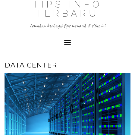
TIPS INFO
TERBARU
temukan berbagai tips menarik di situs ini
Toggle
Navigation
DATA CENTER