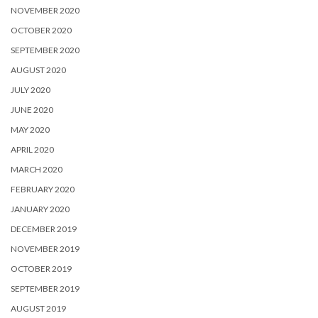
NOVEMBER 2020
OCTOBER 2020
SEPTEMBER 2020
AUGUST 2020
JULY 2020
JUNE 2020
MAY 2020
APRIL 2020
MARCH 2020
FEBRUARY 2020
JANUARY 2020
DECEMBER 2019
NOVEMBER 2019
OCTOBER 2019
SEPTEMBER 2019
AUGUST 2019