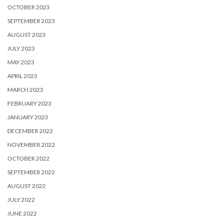
OCTOBER 2023
SEPTEMBER 2023
AUGUST 2023
JULY 2023
MAY 2023
APRIL 2023
MARCH 2023
FEBRUARY 2023
JANUARY 2023
DECEMBER 2022
NOVEMBER 2022
OCTOBER 2022
SEPTEMBER 2022
AUGUST 2022
JULY 2022
JUNE 2022