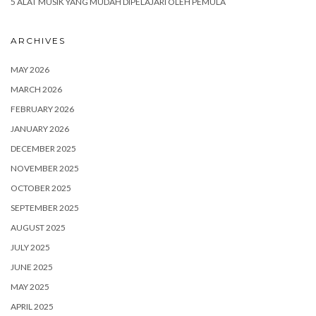
5 ALAT MUSIK YANG MUDAH DIPELAJARI OLEH PEMULA
ARCHIVES
MAY 2026
MARCH 2026
FEBRUARY 2026
JANUARY 2026
DECEMBER 2025
NOVEMBER 2025
OCTOBER 2025
SEPTEMBER 2025
AUGUST 2025
JULY 2025
JUNE 2025
MAY 2025
APRIL 2025