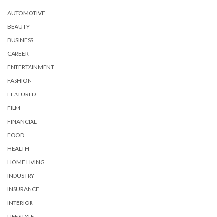
AUTOMOTIVE
BEAUTY
BUSINESS
CAREER
ENTERTAINMENT
FASHION
FEATURED
FILM
FINANCIAL
FOOD
HEALTH
HOME LIVING
INDUSTRY
INSURANCE
INTERIOR
LIFESTYLE