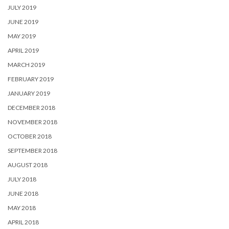
JULY 2019
JUNE 2019
MAY 2019
APRIL 2019
MARCH 2019
FEBRUARY 2019
JANUARY 2019
DECEMBER 2018
NOVEMBER 2018
OCTOBER 2018
SEPTEMBER 2018
AUGUST 2018
JULY 2018
JUNE 2018
MAY 2018
APRIL 2018