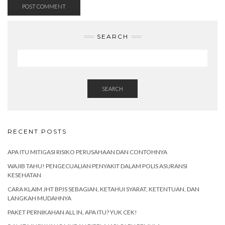
SEARCH
SEARCH
RECENT POSTS
APA ITU MITIGASI RISIKO PERUSAHAAN DAN CONTOHNYA
WAJIB TAHU! PENGECUALIAN PENYAKIT DALAM POLIS ASURANSI
KESEHATAN
CARA KLAIM JHT BPJS SEBAGIAN, KETAHUI SYARAT, KETENTUAN, DAN
LANGKAH MUDAHNYA
PAKET PERNIKAHAN ALL IN, APA ITU? YUK CEK!