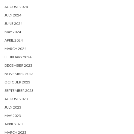
AUGUST 2024
JULY 2024
JUNE 2024
MAY 2024
APRIL 2024
MARCH 2024
FEBRUARY 2024
DECEMBER 2023
NOVEMBER 2023
OCTOBER 2023
SEPTEMBER 2023
AUGUST 2023
JULY 2023
MAY 2023
APRIL 2023
MARCH 2023