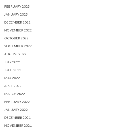
FEBRUARY 2023
JANUARY 2023
DECEMBER 2022
NOVEMBER 2022
OCTOBER 2022
SEPTEMBER 2022
AUGUST 2022
JULY 2022
JUNE 2022
MAY 2022
APRIL 2022
MARCH 2022
FEBRUARY 2022
JANUARY 2022
DECEMBER 2021
NOVEMBER 2021