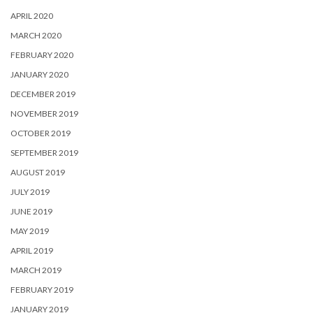
APRIL 2020
MARCH 2020
FEBRUARY 2020
JANUARY 2020
DECEMBER 2019
NOVEMBER 2019
OCTOBER 2019
SEPTEMBER 2019
AUGUST 2019
JULY 2019
JUNE 2019
MAY 2019
APRIL 2019
MARCH 2019
FEBRUARY 2019
JANUARY 2019