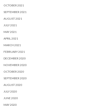
OCTOBER 2021
SEPTEMBER 2021
AUGUST 2021
JULY 2021
MAY 2021
APRIL 2021
MARCH 2021
FEBRUARY 2021
DECEMBER 2020
NOVEMBER 2020
OCTOBER 2020
SEPTEMBER 2020
AUGUST 2020
JULY 2020
JUNE 2020
MAY 2020