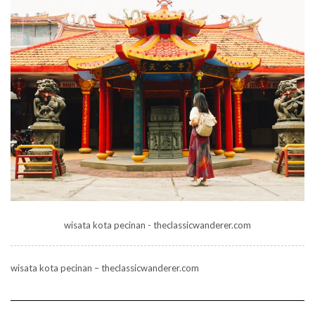
wisata kota pecinan - theclassicwanderer.com
wisata kota pecinan – theclassicwanderer.com