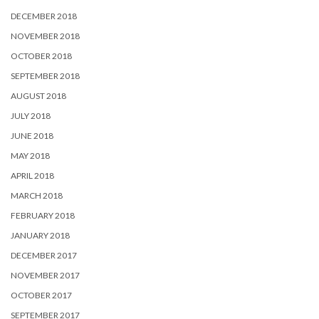
DECEMBER 2018
NOVEMBER 2018
OCTOBER 2018
SEPTEMBER 2018
AUGUST 2018
JULY 2018
JUNE 2018
MAY 2018
APRIL 2018
MARCH 2018
FEBRUARY 2018
JANUARY 2018
DECEMBER 2017
NOVEMBER 2017
OCTOBER 2017
SEPTEMBER 2017