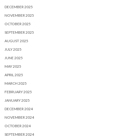
DECEMBER 2025
NOVEMBER 2025
OCTOBER 2025
SEPTEMBER 2025
AUGUST 2025
JULY 2025
JUNE 2025
MAY 2025
APRIL 2025
MARCH 2025
FEBRUARY 2025
JANUARY 2025
DECEMBER 2024
NOVEMBER 2024
OCTOBER 2024
SEPTEMBER 2024