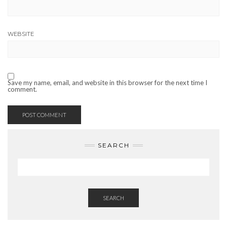
WEBSITE
Save my name, email, and website in this browser for the next time I
comment.
SEARCH
SEARCH