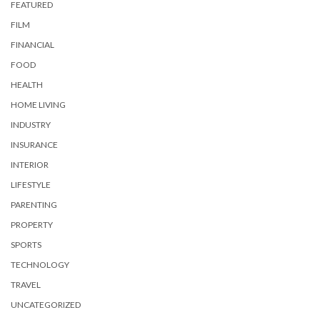
FEATURED
FILM
FINANCIAL
FOOD
HEALTH
HOME LIVING
INDUSTRY
INSURANCE
INTERIOR
LIFESTYLE
PARENTING
PROPERTY
SPORTS
TECHNOLOGY
TRAVEL
UNCATEGORIZED