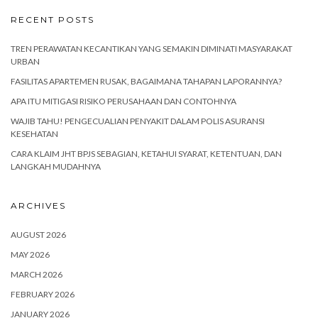
RECENT POSTS
TREN PERAWATAN KECANTIKAN YANG SEMAKIN DIMINATI MASYARAKAT
URBAN
FASILITAS APARTEMEN RUSAK, BAGAIMANA TAHAPAN LAPORANNYA?
APA ITU MITIGASI RISIKO PERUSAHAAN DAN CONTOHNYA
WAJIB TAHU! PENGECUALIAN PENYAKIT DALAM POLIS ASURANSI
KESEHATAN
CARA KLAIM JHT BPJS SEBAGIAN, KETAHUI SYARAT, KETENTUAN, DAN
LANGKAH MUDAHNYA
ARCHIVES
AUGUST 2026
MAY 2026
MARCH 2026
FEBRUARY 2026
JANUARY 2026