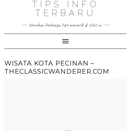
TIPS INFO
TERBARU
temukan berbagai tips menarik di situs ini
Toggle
Navigation
WISATA KOTA PECINAN –
THECLASSICWANDERER.COM