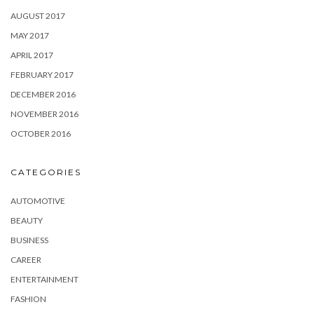
AUGUST 2017
MAY 2017
APRIL 2017
FEBRUARY 2017
DECEMBER 2016
NOVEMBER 2016
OCTOBER 2016
CATEGORIES
AUTOMOTIVE
BEAUTY
BUSINESS
CAREER
ENTERTAINMENT
FASHION