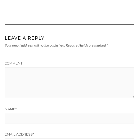
LEAVE A REPLY
Your email address will not be published.
Required fields are marked
*
COMMENT
NAME
*
EMAIL ADDRESS
*