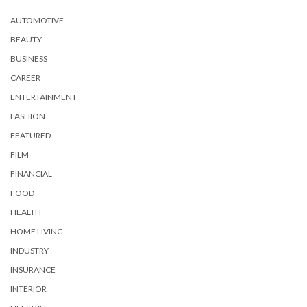
AUTOMOTIVE
BEAUTY
BUSINESS
CAREER
ENTERTAINMENT
FASHION
FEATURED
FILM
FINANCIAL
FOOD
HEALTH
HOME LIVING
INDUSTRY
INSURANCE
INTERIOR