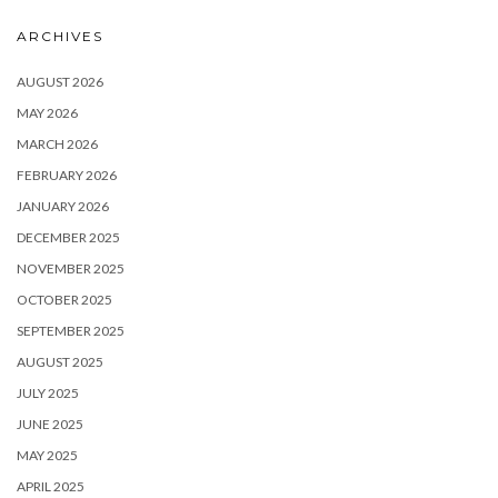
ARCHIVES
AUGUST 2026
MAY 2026
MARCH 2026
FEBRUARY 2026
JANUARY 2026
DECEMBER 2025
NOVEMBER 2025
OCTOBER 2025
SEPTEMBER 2025
AUGUST 2025
JULY 2025
JUNE 2025
MAY 2025
APRIL 2025