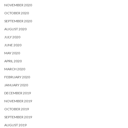
NOVEMBER 2020
OCTOBER 2020
SEPTEMBER 2020
AUGUST 2020
JULY 2020
JUNE 2020
MAY 2020
APRIL 2020
MARCH 2020
FEBRUARY 2020
JANUARY 2020
DECEMBER 2019
NOVEMBER 2019
OCTOBER 2019
SEPTEMBER 2019
AUGUST 2019