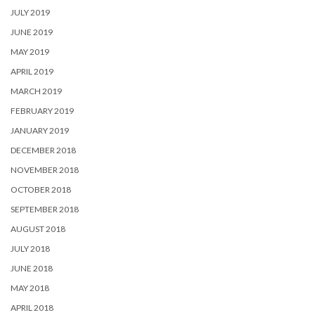
JULY 2019
JUNE 2019
MAY 2019
APRIL 2019
MARCH 2019
FEBRUARY 2019
JANUARY 2019
DECEMBER 2018
NOVEMBER 2018
OCTOBER 2018
SEPTEMBER 2018
AUGUST 2018
JULY 2018
JUNE 2018
MAY 2018
APRIL 2018