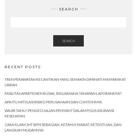
SEARCH
SEARCH
RECENT POSTS
TREN PERAWATAN KECANTIKAN YANG SEMAKIN DIMINATI MASYARAKAT
URBAN
FASILITAS APARTEMEN RUSAK, BAGAIMANA TAHAPAN LAPORANNYA?
APA ITU MITIGASI RISIKO PERUSAHAAN DAN CONTOHNYA
WAJIB TAHU! PENGECUALIAN PENYAKIT DALAM POLIS ASURANSI
KESEHATAN
CARA KLAIM JHT BPJS SEBAGIAN, KETAHUI SYARAT, KETENTUAN, DAN
LANGKAH MUDAHNYA