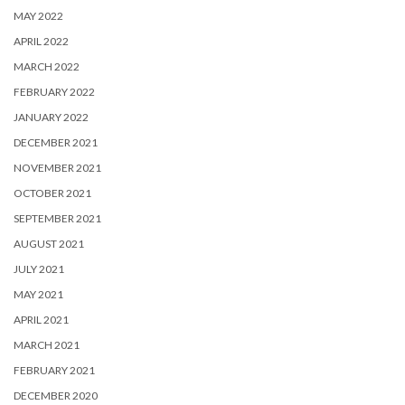
MAY 2022
APRIL 2022
MARCH 2022
FEBRUARY 2022
JANUARY 2022
DECEMBER 2021
NOVEMBER 2021
OCTOBER 2021
SEPTEMBER 2021
AUGUST 2021
JULY 2021
MAY 2021
APRIL 2021
MARCH 2021
FEBRUARY 2021
DECEMBER 2020