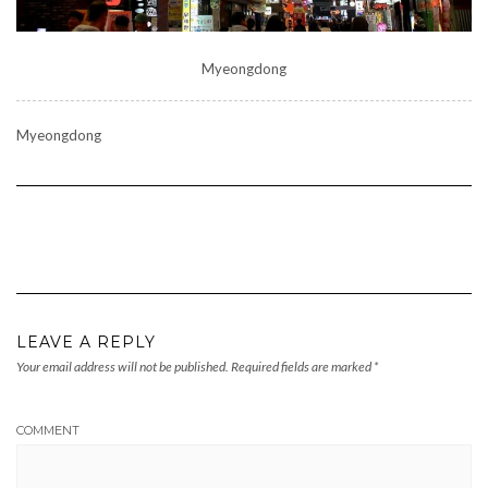
Myeongdong
Myeongdong
LEAVE A REPLY
Your email address will not be published.
Required fields are marked
*
COMMENT