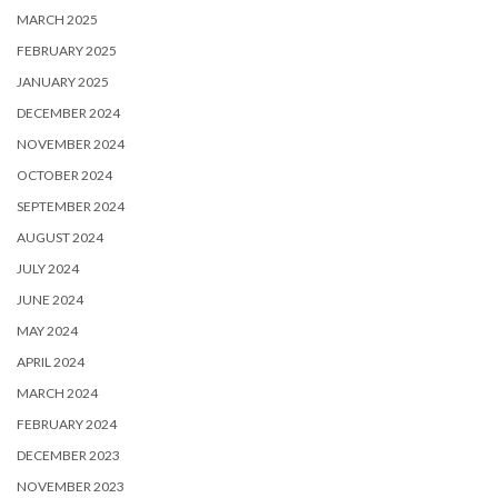
MARCH 2025
FEBRUARY 2025
JANUARY 2025
DECEMBER 2024
NOVEMBER 2024
OCTOBER 2024
SEPTEMBER 2024
AUGUST 2024
JULY 2024
JUNE 2024
MAY 2024
APRIL 2024
MARCH 2024
FEBRUARY 2024
DECEMBER 2023
NOVEMBER 2023