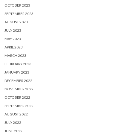
OCTOBER 2023
SEPTEMBER 2023
AUGUST 2023
JULY 2023
MAY 2023
APRIL 2023
MARCH 2023
FEBRUARY 2023
JANUARY 2023
DECEMBER 2022
NOVEMBER 2022
OCTOBER 2022
SEPTEMBER 2022
AUGUST 2022
JULY 2022
JUNE 2022