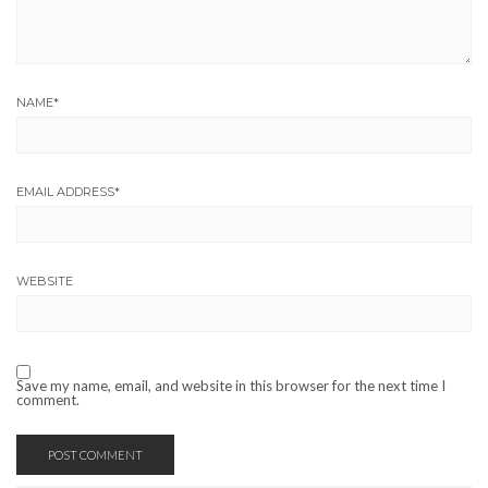
NAME
*
EMAIL ADDRESS
*
WEBSITE
Save my name, email, and website in this browser for the next time I
comment.