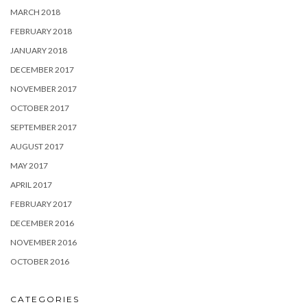
MARCH 2018
FEBRUARY 2018
JANUARY 2018
DECEMBER 2017
NOVEMBER 2017
OCTOBER 2017
SEPTEMBER 2017
AUGUST 2017
MAY 2017
APRIL 2017
FEBRUARY 2017
DECEMBER 2016
NOVEMBER 2016
OCTOBER 2016
CATEGORIES