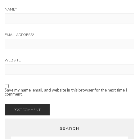
NAME
*
EMAIL ADDRESS
*
WEBSITE
Save my name, email, and website in this browser for the next time I
comment.
SEARCH