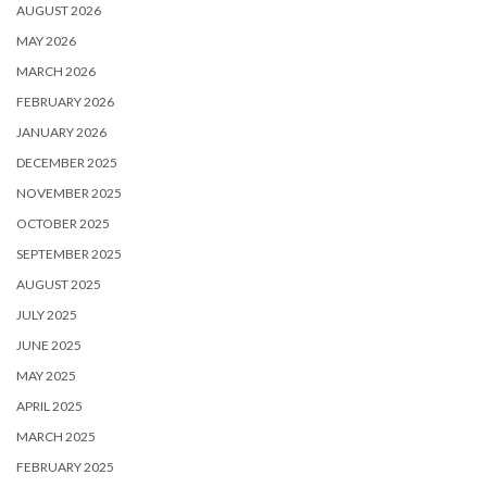
AUGUST 2026
MAY 2026
MARCH 2026
FEBRUARY 2026
JANUARY 2026
DECEMBER 2025
NOVEMBER 2025
OCTOBER 2025
SEPTEMBER 2025
AUGUST 2025
JULY 2025
JUNE 2025
MAY 2025
APRIL 2025
MARCH 2025
FEBRUARY 2025