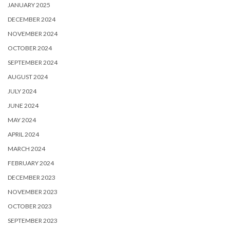
JANUARY 2025
DECEMBER 2024
NOVEMBER 2024
OCTOBER 2024
SEPTEMBER 2024
AUGUST 2024
JULY 2024
JUNE 2024
MAY 2024
APRIL 2024
MARCH 2024
FEBRUARY 2024
DECEMBER 2023
NOVEMBER 2023
OCTOBER 2023
SEPTEMBER 2023