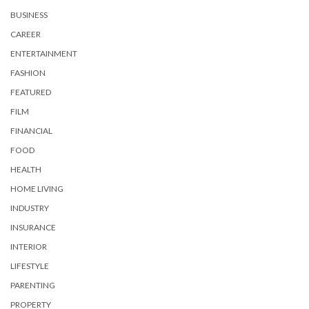
BUSINESS
CAREER
ENTERTAINMENT
FASHION
FEATURED
FILM
FINANCIAL
FOOD
HEALTH
HOME LIVING
INDUSTRY
INSURANCE
INTERIOR
LIFESTYLE
PARENTING
PROPERTY