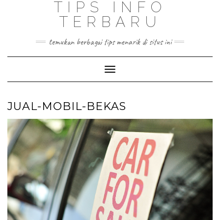
TIPS INFO
TERBARU
temukan berbagai tips menarik di situs ini
Toggle
Navigation
JUAL-MOBIL-BEKAS