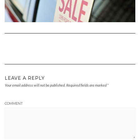
LEAVE A REPLY
Your email address will not be published.
Required fields are marked
*
COMMENT