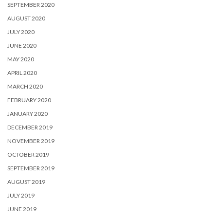
SEPTEMBER 2020
AUGUST 2020
JULY 2020
JUNE 2020
MAY 2020
APRIL 2020
MARCH 2020
FEBRUARY 2020
JANUARY 2020
DECEMBER 2019
NOVEMBER 2019
OCTOBER 2019
SEPTEMBER 2019
AUGUST 2019
JULY 2019
JUNE 2019