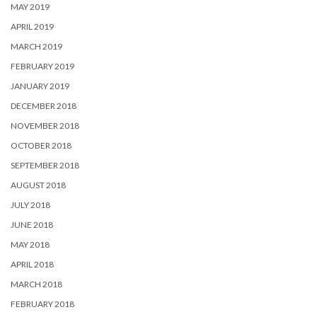
MAY 2019
APRIL 2019
MARCH 2019
FEBRUARY 2019
JANUARY 2019
DECEMBER 2018
NOVEMBER 2018
OCTOBER 2018
SEPTEMBER 2018
AUGUST 2018
JULY 2018
JUNE 2018
MAY 2018
APRIL 2018
MARCH 2018
FEBRUARY 2018