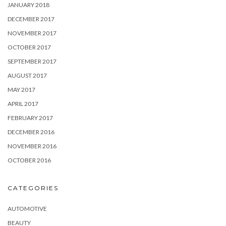
JANUARY 2018
DECEMBER 2017
NOVEMBER 2017
OCTOBER 2017
SEPTEMBER 2017
AUGUST 2017
MAY 2017
APRIL 2017
FEBRUARY 2017
DECEMBER 2016
NOVEMBER 2016
OCTOBER 2016
CATEGORIES
AUTOMOTIVE
BEAUTY