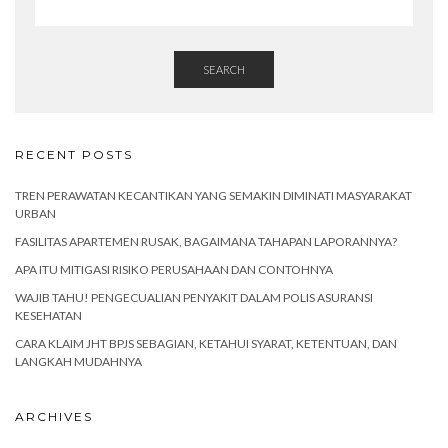
SEARCH
RECENT POSTS
TREN PERAWATAN KECANTIKAN YANG SEMAKIN DIMINATI MASYARAKAT
URBAN
FASILITAS APARTEMEN RUSAK, BAGAIMANA TAHAPAN LAPORANNYA?
APA ITU MITIGASI RISIKO PERUSAHAAN DAN CONTOHNYA
WAJIB TAHU! PENGECUALIAN PENYAKIT DALAM POLIS ASURANSI
KESEHATAN
CARA KLAIM JHT BPJS SEBAGIAN, KETAHUI SYARAT, KETENTUAN, DAN
LANGKAH MUDAHNYA
ARCHIVES