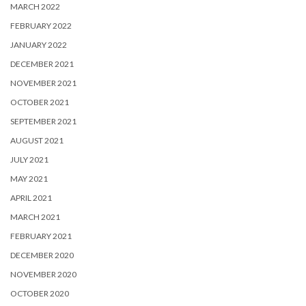
MARCH 2022
FEBRUARY 2022
JANUARY 2022
DECEMBER 2021
NOVEMBER 2021
OCTOBER 2021
SEPTEMBER 2021
AUGUST 2021
JULY 2021
MAY 2021
APRIL 2021
MARCH 2021
FEBRUARY 2021
DECEMBER 2020
NOVEMBER 2020
OCTOBER 2020