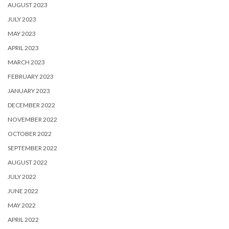
AUGUST 2023
JULY 2023
MAY 2023
APRIL 2023
MARCH 2023
FEBRUARY 2023
JANUARY 2023
DECEMBER 2022
NOVEMBER 2022
OCTOBER 2022
SEPTEMBER 2022
AUGUST 2022
JULY 2022
JUNE 2022
MAY 2022
APRIL 2022