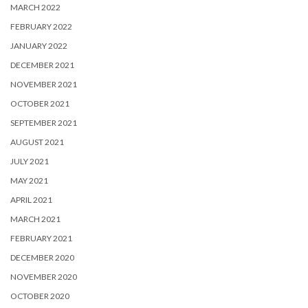
MARCH 2022
FEBRUARY 2022
JANUARY 2022
DECEMBER 2021
NOVEMBER 2021
OCTOBER 2021
SEPTEMBER 2021
AUGUST 2021
JULY 2021
MAY 2021
APRIL 2021
MARCH 2021
FEBRUARY 2021
DECEMBER 2020
NOVEMBER 2020
OCTOBER 2020