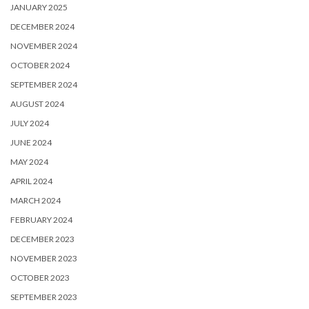
JANUARY 2025
DECEMBER 2024
NOVEMBER 2024
OCTOBER 2024
SEPTEMBER 2024
AUGUST 2024
JULY 2024
JUNE 2024
MAY 2024
APRIL 2024
MARCH 2024
FEBRUARY 2024
DECEMBER 2023
NOVEMBER 2023
OCTOBER 2023
SEPTEMBER 2023