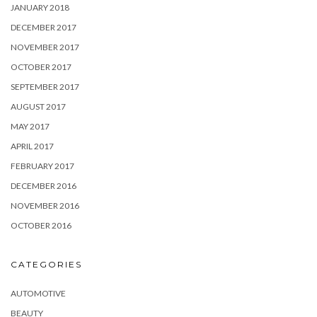
JANUARY 2018
DECEMBER 2017
NOVEMBER 2017
OCTOBER 2017
SEPTEMBER 2017
AUGUST 2017
MAY 2017
APRIL 2017
FEBRUARY 2017
DECEMBER 2016
NOVEMBER 2016
OCTOBER 2016
CATEGORIES
AUTOMOTIVE
BEAUTY