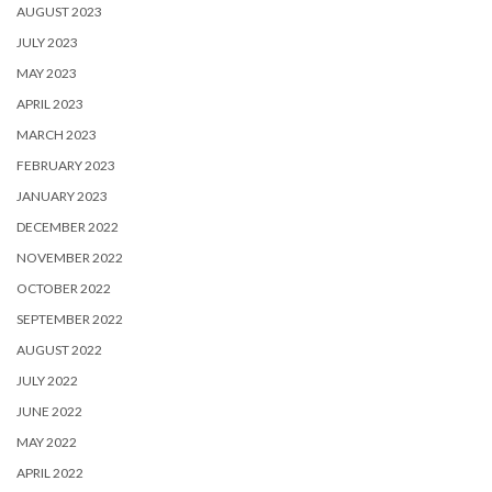
AUGUST 2023
JULY 2023
MAY 2023
APRIL 2023
MARCH 2023
FEBRUARY 2023
JANUARY 2023
DECEMBER 2022
NOVEMBER 2022
OCTOBER 2022
SEPTEMBER 2022
AUGUST 2022
JULY 2022
JUNE 2022
MAY 2022
APRIL 2022