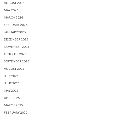
AUGUST 2026
MAY 2026
MARCH 2026
FEBRUARY 2026
JANUARY 2026
DECEMBER 2025
NOVEMBER 2025
OCTOBER 2025
SEPTEMBER 2025
AUGUST 2025
JULY 2025
JUNE 2025
MAY 2025
APRIL 2025
MARCH 2025
FEBRUARY 2025