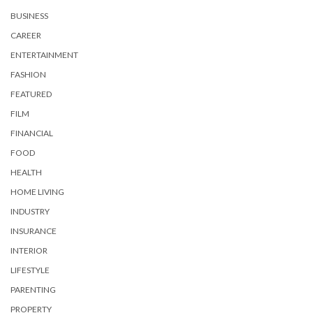
BUSINESS
CAREER
ENTERTAINMENT
FASHION
FEATURED
FILM
FINANCIAL
FOOD
HEALTH
HOME LIVING
INDUSTRY
INSURANCE
INTERIOR
LIFESTYLE
PARENTING
PROPERTY