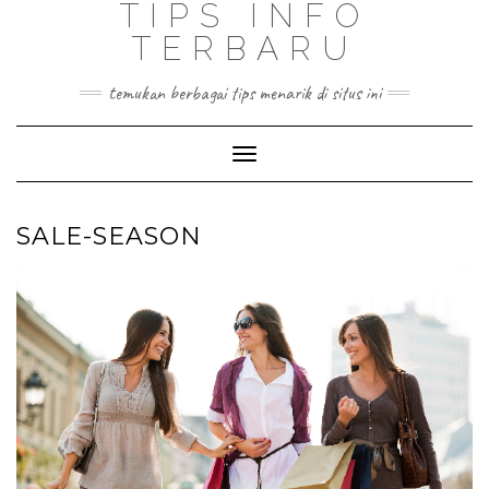
TIPS INFO
TERBARU
temukan berbagai tips menarik di situs ini
Toggle
Navigation
SALE-SEASON