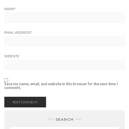
NAME
*
EMAIL ADDRESS
*
WEBSITE
Save my name, email, and website in this browser for the next time I
comment.
SEARCH