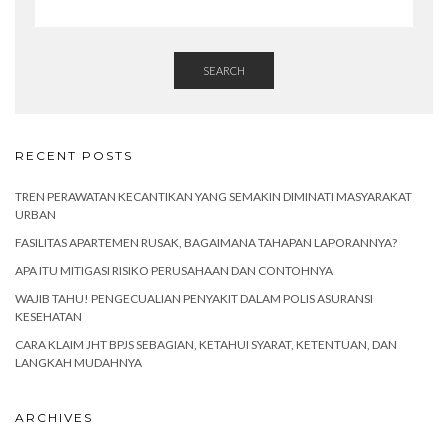
SEARCH
RECENT POSTS
TREN PERAWATAN KECANTIKAN YANG SEMAKIN DIMINATI MASYARAKAT
URBAN
FASILITAS APARTEMEN RUSAK, BAGAIMANA TAHAPAN LAPORANNYA?
APA ITU MITIGASI RISIKO PERUSAHAAN DAN CONTOHNYA
WAJIB TAHU! PENGECUALIAN PENYAKIT DALAM POLIS ASURANSI
KESEHATAN
CARA KLAIM JHT BPJS SEBAGIAN, KETAHUI SYARAT, KETENTUAN, DAN
LANGKAH MUDAHNYA
ARCHIVES