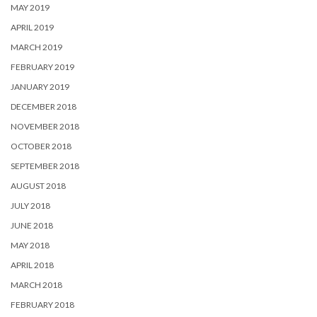
MAY 2019
APRIL 2019
MARCH 2019
FEBRUARY 2019
JANUARY 2019
DECEMBER 2018
NOVEMBER 2018
OCTOBER 2018
SEPTEMBER 2018
AUGUST 2018
JULY 2018
JUNE 2018
MAY 2018
APRIL 2018
MARCH 2018
FEBRUARY 2018