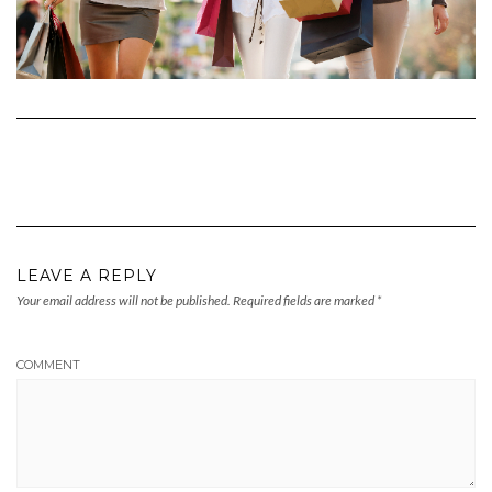
LEAVE A REPLY
Your email address will not be published.
Required fields are marked
*
COMMENT