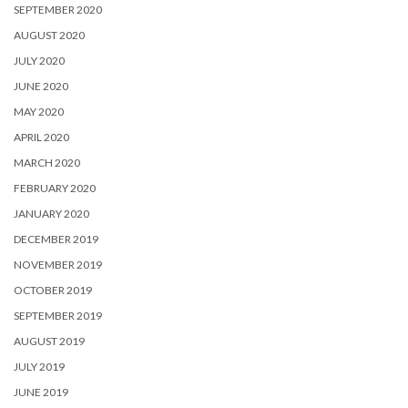
SEPTEMBER 2020
AUGUST 2020
JULY 2020
JUNE 2020
MAY 2020
APRIL 2020
MARCH 2020
FEBRUARY 2020
JANUARY 2020
DECEMBER 2019
NOVEMBER 2019
OCTOBER 2019
SEPTEMBER 2019
AUGUST 2019
JULY 2019
JUNE 2019