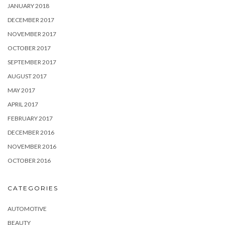
JANUARY 2018
DECEMBER 2017
NOVEMBER 2017
OCTOBER 2017
SEPTEMBER 2017
AUGUST 2017
MAY 2017
APRIL 2017
FEBRUARY 2017
DECEMBER 2016
NOVEMBER 2016
OCTOBER 2016
CATEGORIES
AUTOMOTIVE
BEAUTY