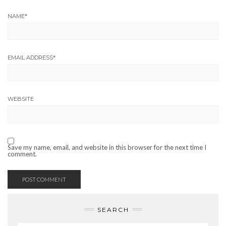
NAME
*
EMAIL ADDRESS
*
WEBSITE
Save my name, email, and website in this browser for the next time I
comment.
SEARCH