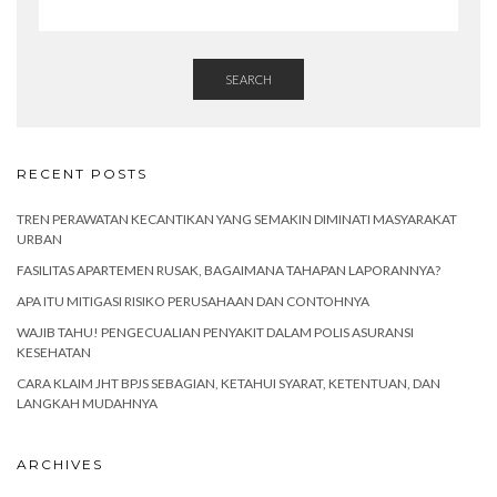
SEARCH
RECENT POSTS
TREN PERAWATAN KECANTIKAN YANG SEMAKIN DIMINATI MASYARAKAT
URBAN
FASILITAS APARTEMEN RUSAK, BAGAIMANA TAHAPAN LAPORANNYA?
APA ITU MITIGASI RISIKO PERUSAHAAN DAN CONTOHNYA
WAJIB TAHU! PENGECUALIAN PENYAKIT DALAM POLIS ASURANSI
KESEHATAN
CARA KLAIM JHT BPJS SEBAGIAN, KETAHUI SYARAT, KETENTUAN, DAN
LANGKAH MUDAHNYA
ARCHIVES