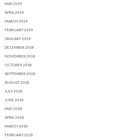
MAY 2019
APRIL 2019
MARCH 2019
FEBRUARY 2019
JANUARY 2019
DECEMBER 2018
NOVEMBER 2018
OCTOBER 2018
SEPTEMBER 2018
AUGUST 2018
JULY 2018
JUNE 2018
MAY 2018
APRIL 2018
MARCH 2018
FEBRUARY 2018