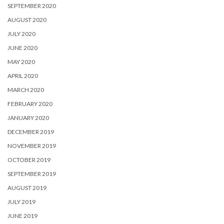
SEPTEMBER 2020
AUGUST 2020
JULY 2020
JUNE 2020
MAY 2020
APRIL 2020
MARCH 2020
FEBRUARY 2020
JANUARY 2020
DECEMBER 2019
NOVEMBER 2019
OCTOBER 2019
SEPTEMBER 2019
AUGUST 2019
JULY 2019
JUNE 2019