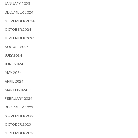
JANUARY 2025
DECEMBER 2024
NOVEMBER 2024
OCTOBER 2024
SEPTEMBER 2024
AUGUST 2024
JULY 2024
JUNE 2024
MAY 2024
APRIL 2024
MARCH 2024
FEBRUARY 2024
DECEMBER 2023
NOVEMBER 2023
OCTOBER 2023
SEPTEMBER 2023