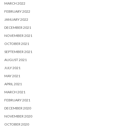
MARCH 2022
FEBRUARY 2022
JANUARY 2022
DECEMBER 2021
NOVEMBER 2021
OCTOBER 2021
SEPTEMBER 2021
AUGUST 2021
JULY 2021
MAY 2021
APRIL 2021
MARCH 2021
FEBRUARY 2021
DECEMBER 2020
NOVEMBER 2020
OCTOBER 2020