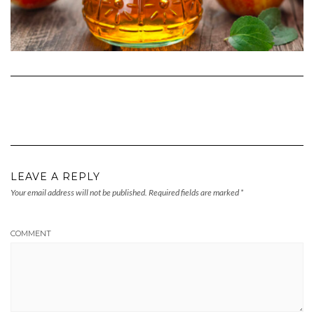
LEAVE A REPLY
Your email address will not be published.
Required fields are marked
*
COMMENT