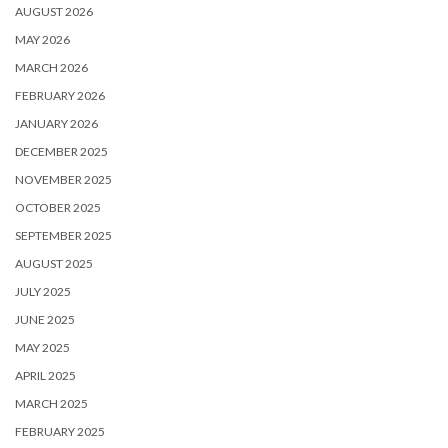
AUGUST 2026
MAY 2026
MARCH 2026
FEBRUARY 2026
JANUARY 2026
DECEMBER 2025
NOVEMBER 2025
OCTOBER 2025
SEPTEMBER 2025
AUGUST 2025
JULY 2025
JUNE 2025
MAY 2025
APRIL 2025
MARCH 2025
FEBRUARY 2025