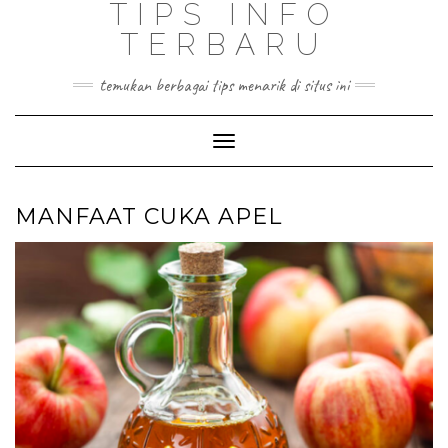
TIPS INFO
TERBARU
temukan berbagai tips menarik di situs ini
Toggle
Navigation
MANFAAT CUKA APEL