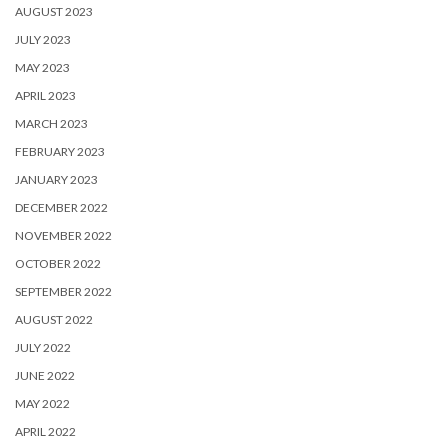
AUGUST 2023
JULY 2023
MAY 2023
APRIL 2023
MARCH 2023
FEBRUARY 2023
JANUARY 2023
DECEMBER 2022
NOVEMBER 2022
OCTOBER 2022
SEPTEMBER 2022
AUGUST 2022
JULY 2022
JUNE 2022
MAY 2022
APRIL 2022