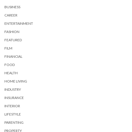
BUSINESS
CAREER
ENTERTAINMENT
FASHION
FEATURED
FILM
FINANCIAL
FOOD
HEALTH
HOME LIVING
INDUSTRY
INSURANCE
INTERIOR
LIFESTYLE
PARENTING
PROPERTY