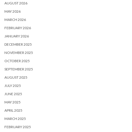
AUGUST 2026
MAY 2026
MARCH 2026
FEBRUARY 2026
JANUARY 2026
DECEMBER 2025
NOVEMBER 2025
OCTOBER 2025
SEPTEMBER 2025
AUGUST 2025
JULY 2025
JUNE 2025
MAY 2025
APRIL 2025
MARCH 2025
FEBRUARY 2025