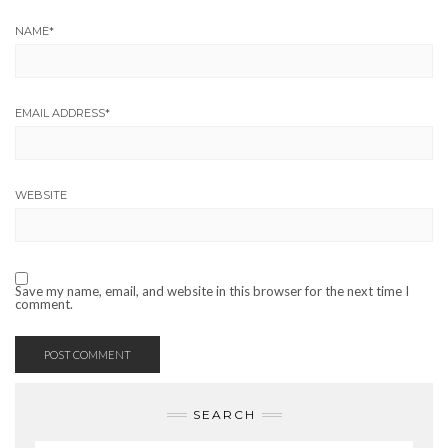
NAME
*
EMAIL ADDRESS
*
WEBSITE
Save my name, email, and website in this browser for the next time I
comment.
SEARCH