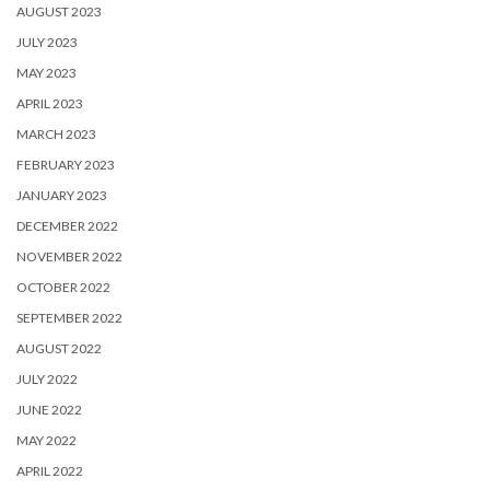
AUGUST 2023
JULY 2023
MAY 2023
APRIL 2023
MARCH 2023
FEBRUARY 2023
JANUARY 2023
DECEMBER 2022
NOVEMBER 2022
OCTOBER 2022
SEPTEMBER 2022
AUGUST 2022
JULY 2022
JUNE 2022
MAY 2022
APRIL 2022