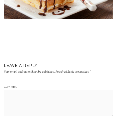
LEAVE A REPLY
Your email address will not be published.
Required fields are marked
*
COMMENT