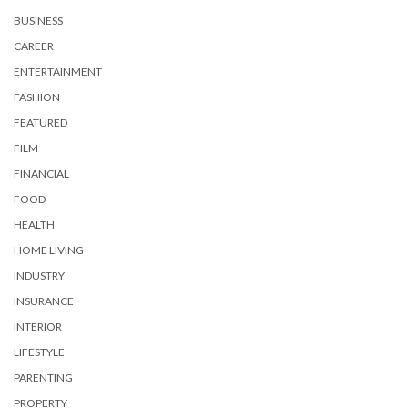
BUSINESS
CAREER
ENTERTAINMENT
FASHION
FEATURED
FILM
FINANCIAL
FOOD
HEALTH
HOME LIVING
INDUSTRY
INSURANCE
INTERIOR
LIFESTYLE
PARENTING
PROPERTY