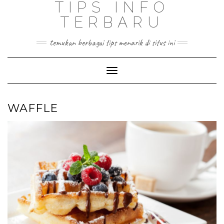
TIPS INFO
TERBARU
temukan berbagai tips menarik di situs ini
Toggle
Navigation
WAFFLE