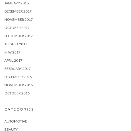
JANUARY 2018
DECEMBER 2017
NOVEMBER 2017
OCTOBER 2017
SEPTEMBER 2017
AUGUST 2017
MAY 2017
APRIL 2017
FEBRUARY 2017
DECEMBER 2016
NOVEMBER 2016
OCTOBER 2016
CATEGORIES
AUTOMOTIVE
BEAUTY