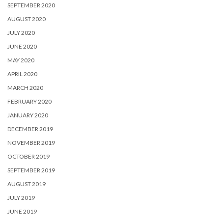
SEPTEMBER 2020
AUGUST 2020
JULY 2020
JUNE 2020
MAY 2020
APRIL 2020
MARCH 2020
FEBRUARY 2020
JANUARY 2020
DECEMBER 2019
NOVEMBER 2019
OCTOBER 2019
SEPTEMBER 2019
AUGUST 2019
JULY 2019
JUNE 2019