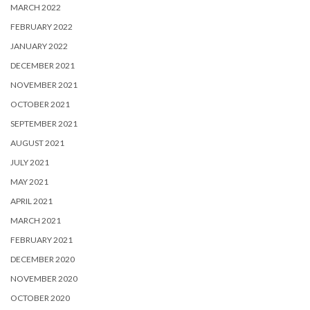
MARCH 2022
FEBRUARY 2022
JANUARY 2022
DECEMBER 2021
NOVEMBER 2021
OCTOBER 2021
SEPTEMBER 2021
AUGUST 2021
JULY 2021
MAY 2021
APRIL 2021
MARCH 2021
FEBRUARY 2021
DECEMBER 2020
NOVEMBER 2020
OCTOBER 2020