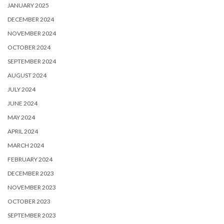
JANUARY 2025
DECEMBER 2024
NOVEMBER 2024
OCTOBER 2024
SEPTEMBER 2024
AUGUST 2024
JULY 2024
JUNE 2024
MAY 2024
APRIL 2024
MARCH 2024
FEBRUARY 2024
DECEMBER 2023
NOVEMBER 2023
OCTOBER 2023
SEPTEMBER 2023