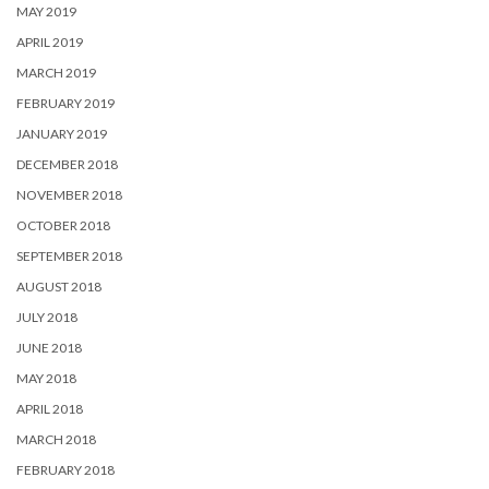
MAY 2019
APRIL 2019
MARCH 2019
FEBRUARY 2019
JANUARY 2019
DECEMBER 2018
NOVEMBER 2018
OCTOBER 2018
SEPTEMBER 2018
AUGUST 2018
JULY 2018
JUNE 2018
MAY 2018
APRIL 2018
MARCH 2018
FEBRUARY 2018