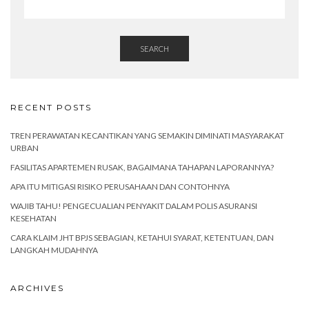
SEARCH
RECENT POSTS
TREN PERAWATAN KECANTIKAN YANG SEMAKIN DIMINATI MASYARAKAT
URBAN
FASILITAS APARTEMEN RUSAK, BAGAIMANA TAHAPAN LAPORANNYA?
APA ITU MITIGASI RISIKO PERUSAHAAN DAN CONTOHNYA
WAJIB TAHU! PENGECUALIAN PENYAKIT DALAM POLIS ASURANSI
KESEHATAN
CARA KLAIM JHT BPJS SEBAGIAN, KETAHUI SYARAT, KETENTUAN, DAN
LANGKAH MUDAHNYA
ARCHIVES