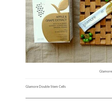
Glamore
Glamore Double Stem Cells