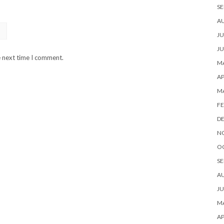
SE
A
JU
JU
e next time I comment.
MA
AP
M
FE
D
N
O
SE
A
JU
MA
AP