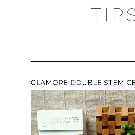
TIP
GLAMORE DOUBLE STEM CE