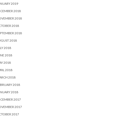
NUARY 2019
ECEMBER 2018
OVEMBER 2018
CTOBER 2018
PTEMBER 2018
UGUST 2018
LY 2018
NE 2018
Y 2018
RIL 2018
ARCH 2018
BRUARY 2018
NUARY 2018
ECEMBER 2017
OVEMBER 2017
CTOBER 2017