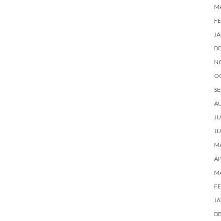
M
FE
JA
D
N
O
SE
A
JU
JU
MA
AP
M
FE
JA
D