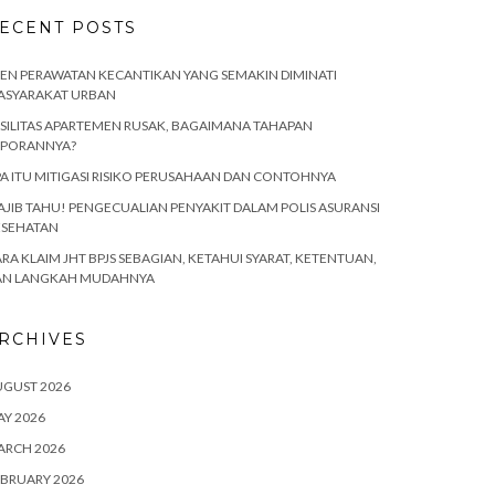
ECENT POSTS
EN PERAWATAN KECANTIKAN YANG SEMAKIN DIMINATI
ASYARAKAT URBAN
SILITAS APARTEMEN RUSAK, BAGAIMANA TAHAPAN
APORANNYA?
A ITU MITIGASI RISIKO PERUSAHAAN DAN CONTOHNYA
JIB TAHU! PENGECUALIAN PENYAKIT DALAM POLIS ASURANSI
ESEHATAN
RA KLAIM JHT BPJS SEBAGIAN, KETAHUI SYARAT, KETENTUAN,
AN LANGKAH MUDAHNYA
RCHIVES
UGUST 2026
Y 2026
ARCH 2026
BRUARY 2026