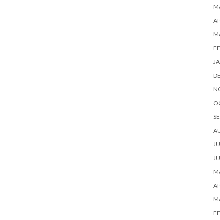
MA
AP
M
FE
JA
D
N
O
SE
A
JU
JU
MA
AP
M
FE