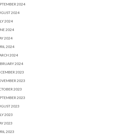
PTEMBER 2024
UGUST 2024
LY 2024
NE 2024
Y 2024
RIL 2024
ARCH 2024
BRUARY 2024
ECEMBER 2023
OVEMBER 2023
CTOBER 2023
PTEMBER 2023
UGUST 2023
LY 2023
Y 2023
RIL 2023