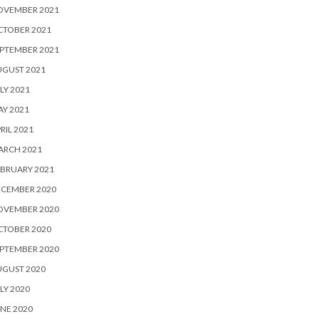
OVEMBER 2021
CTOBER 2021
PTEMBER 2021
UGUST 2021
LY 2021
Y 2021
RIL 2021
ARCH 2021
BRUARY 2021
ECEMBER 2020
OVEMBER 2020
CTOBER 2020
PTEMBER 2020
UGUST 2020
LY 2020
NE 2020