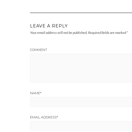
LEAVE A REPLY
Your email address will not be published.
Required fields are marked
*
COMMENT
NAME
*
EMAIL ADDRESS
*