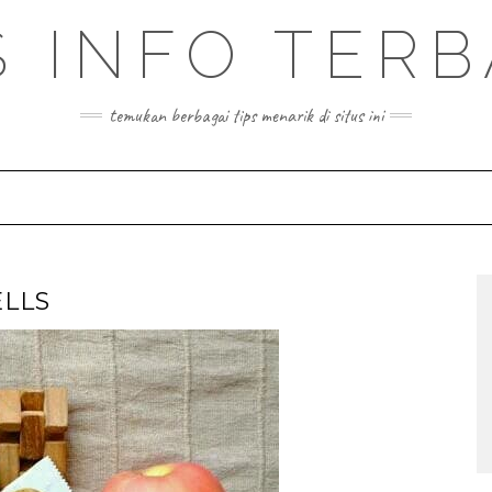
S INFO TER
temukan berbagai tips menarik di situs ini
LLS