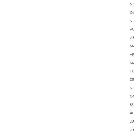
N
O
SE
A
JU
MA
AP
M
FE
D
N
O
SE
A
JU
JU