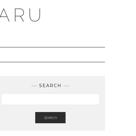
BARU
SEARCH
SEARCH