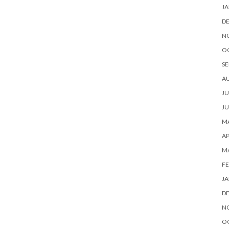
JA
D
N
O
SE
A
JU
JU
MA
AP
M
FE
JA
D
N
O