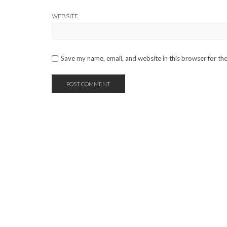
WEBSITE
Save my name, email, and website in this browser for th