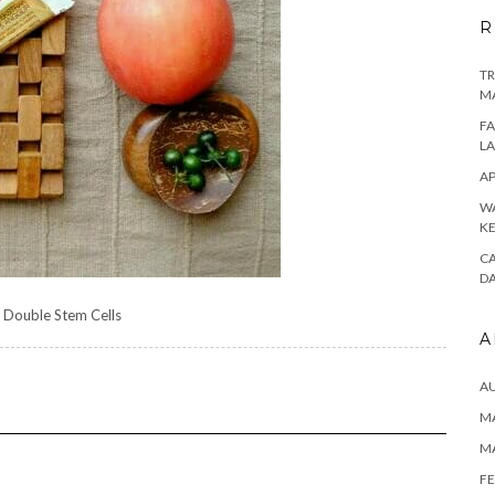
R
TR
M
FA
L
AP
WA
K
CA
D
 Double Stem Cells
A
A
MA
M
FE