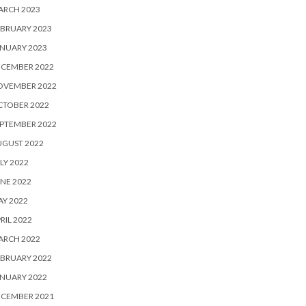
ARCH 2023
BRUARY 2023
NUARY 2023
ECEMBER 2022
OVEMBER 2022
CTOBER 2022
PTEMBER 2022
UGUST 2022
LY 2022
NE 2022
Y 2022
RIL 2022
ARCH 2022
BRUARY 2022
NUARY 2022
ECEMBER 2021