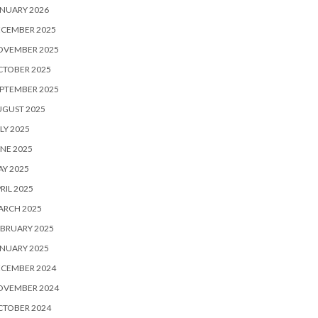
NUARY 2026
ECEMBER 2025
OVEMBER 2025
CTOBER 2025
PTEMBER 2025
UGUST 2025
LY 2025
NE 2025
Y 2025
RIL 2025
ARCH 2025
BRUARY 2025
NUARY 2025
ECEMBER 2024
OVEMBER 2024
CTOBER 2024