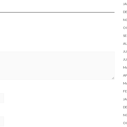
JA
D
N
O
SE
A
JU
JU
MA
AP
M
FE
JA
D
N
O