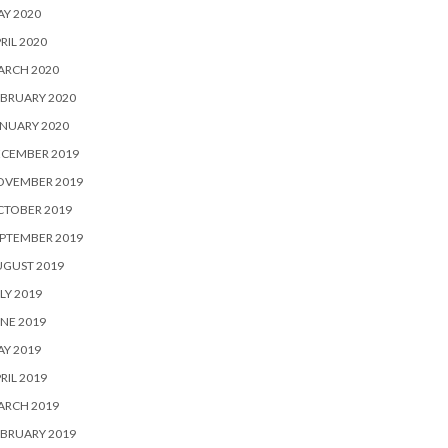
Y 2020
RIL 2020
ARCH 2020
BRUARY 2020
NUARY 2020
ECEMBER 2019
OVEMBER 2019
CTOBER 2019
PTEMBER 2019
UGUST 2019
LY 2019
NE 2019
Y 2019
RIL 2019
ARCH 2019
BRUARY 2019