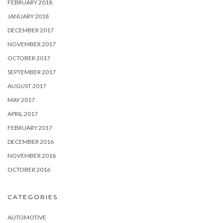
FEBRUARY 2018
JANUARY 2018
DECEMBER 2017
NOVEMBER 2017
OCTOBER 2017
SEPTEMBER 2017
AUGUST 2017
MAY 2017
APRIL 2017
FEBRUARY 2017
DECEMBER 2016
NOVEMBER 2016
OCTOBER 2016
CATEGORIES
AUTOMOTIVE