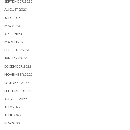
SEPTEMBER 2023
AUGUST 2023
JULY 2023
MAY 2023
APRIL 2023
MARCH 2023
FEBRUARY 2023
JANUARY 2023
DECEMBER 2022
NOVEMBER 2022
OCTOBER 2022
SEPTEMBER 2022
AUGUST 2022
JULY 2022
JUNE 2022
MAY 2022