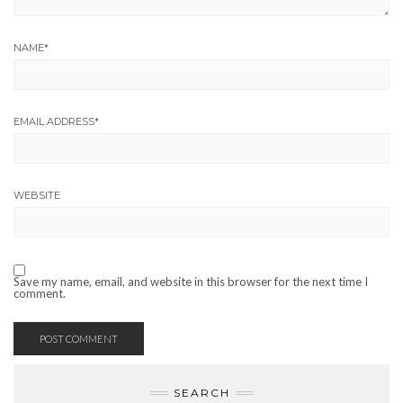
NAME
*
EMAIL ADDRESS
*
WEBSITE
Save my name, email, and website in this browser for the next time I
comment.
SEARCH