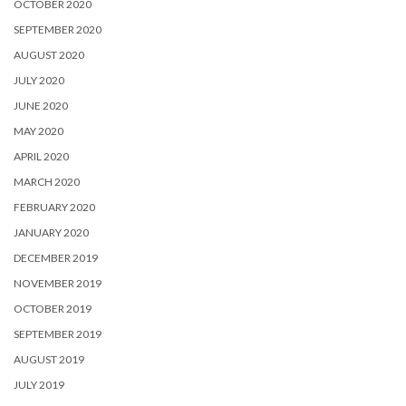
OCTOBER 2020
SEPTEMBER 2020
AUGUST 2020
JULY 2020
JUNE 2020
MAY 2020
APRIL 2020
MARCH 2020
FEBRUARY 2020
JANUARY 2020
DECEMBER 2019
NOVEMBER 2019
OCTOBER 2019
SEPTEMBER 2019
AUGUST 2019
JULY 2019