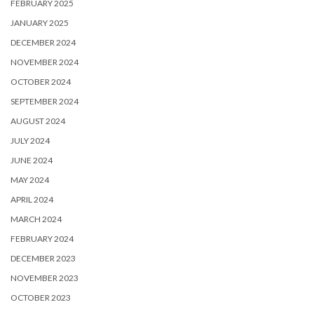
FEBRUARY 2025
JANUARY 2025
DECEMBER 2024
NOVEMBER 2024
OCTOBER 2024
SEPTEMBER 2024
AUGUST 2024
JULY 2024
JUNE 2024
MAY 2024
APRIL 2024
MARCH 2024
FEBRUARY 2024
DECEMBER 2023
NOVEMBER 2023
OCTOBER 2023