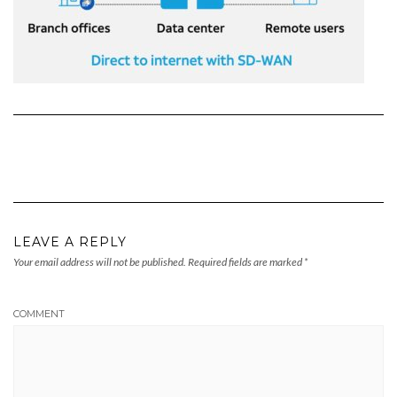
LEAVE A REPLY
Your email address will not be published.
Required fields are marked
*
COMMENT