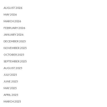
AUGUST 2026
MAY 2026
MARCH 2026
FEBRUARY 2026
JANUARY 2026
DECEMBER 2025
NOVEMBER 2025
OCTOBER 2025
SEPTEMBER 2025
AUGUST 2025
JULY 2025
JUNE 2025
MAY 2025
APRIL 2025
MARCH 2025