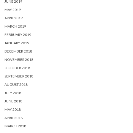
JUNE 2019
MAY 2019
APRIL 2019
MARCH 2019
FEBRUARY 2019
JANUARY 2019
DECEMBER 2018
NOVEMBER 2018
OCTOBER 2018
SEPTEMBER 2018
AUGUST 2018
JULY 2018
JUNE 2018
MAY 2018
APRIL 2018
MARCH 2018