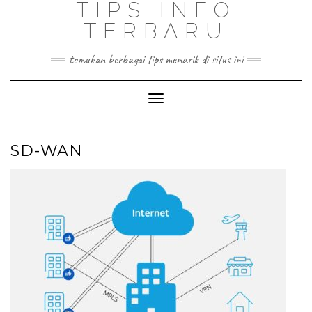
TIPS INFO
TERBARU
temukan berbagai tips menarik di situs ini
Toggle
Navigation
SD-WAN