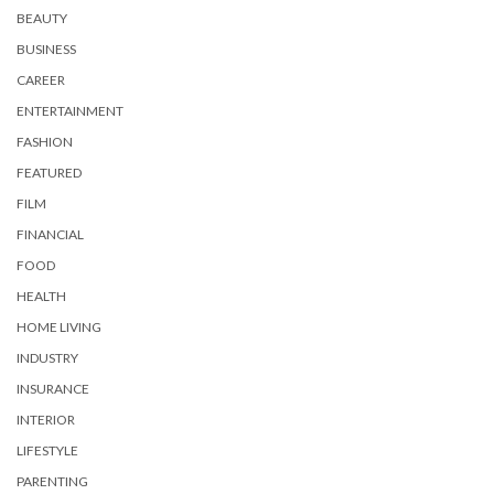
BEAUTY
BUSINESS
CAREER
ENTERTAINMENT
FASHION
FEATURED
FILM
FINANCIAL
FOOD
HEALTH
HOME LIVING
INDUSTRY
INSURANCE
INTERIOR
LIFESTYLE
PARENTING