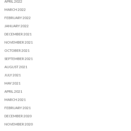
APRIL 2022
MARCH 2022
FEBRUARY 2022
JANUARY 2022
DECEMBER 2021
NOVEMBER 2021
OCTOBER 2021
SEPTEMBER 2021
AUGUST 2021
JULY 2021
MAY 2021
APRIL 2021
MARCH 2021
FEBRUARY 2021
DECEMBER 2020
NOVEMBER 2020