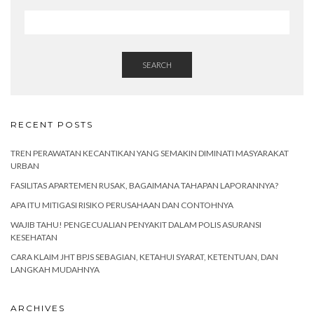
SEARCH
RECENT POSTS
TREN PERAWATAN KECANTIKAN YANG SEMAKIN DIMINATI MASYARAKAT
URBAN
FASILITAS APARTEMEN RUSAK, BAGAIMANA TAHAPAN LAPORANNYA?
APA ITU MITIGASI RISIKO PERUSAHAAN DAN CONTOHNYA
WAJIB TAHU! PENGECUALIAN PENYAKIT DALAM POLIS ASURANSI
KESEHATAN
CARA KLAIM JHT BPJS SEBAGIAN, KETAHUI SYARAT, KETENTUAN, DAN
LANGKAH MUDAHNYA
ARCHIVES