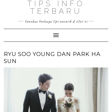
TIPS INFO
TERBARU
temukan berbagai tips menarik di situs ini
Toggle
Navigation
RYU SOO YOUNG DAN PARK HA
SUN