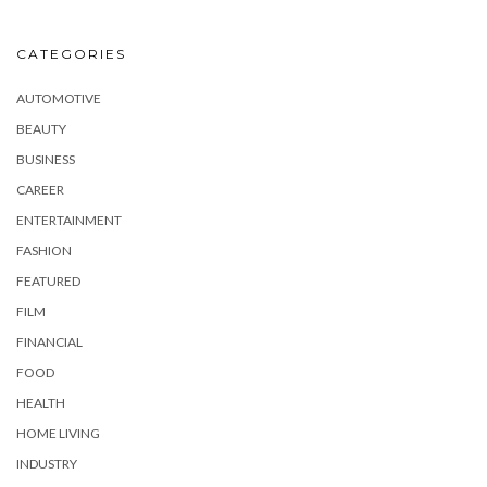
CATEGORIES
AUTOMOTIVE
BEAUTY
BUSINESS
CAREER
ENTERTAINMENT
FASHION
FEATURED
FILM
FINANCIAL
FOOD
HEALTH
HOME LIVING
INDUSTRY