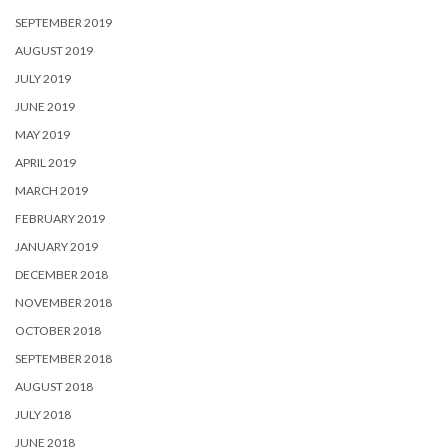
SEPTEMBER 2019
AUGUST 2019
JULY 2019
JUNE 2019
MAY 2019
APRIL 2019
MARCH 2019
FEBRUARY 2019
JANUARY 2019
DECEMBER 2018
NOVEMBER 2018
OCTOBER 2018
SEPTEMBER 2018
AUGUST 2018
JULY 2018
JUNE 2018