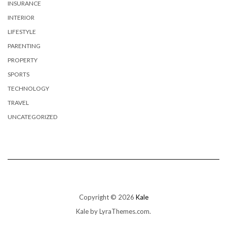
INSURANCE
INTERIOR
LIFESTYLE
PARENTING
PROPERTY
SPORTS
TECHNOLOGY
TRAVEL
UNCATEGORIZED
Copyright © 2026
Kale
Kale
by LyraThemes.com.