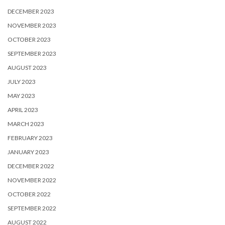
DECEMBER 2023
NOVEMBER 2023
OCTOBER 2023
SEPTEMBER 2023
AUGUST 2023
JULY 2023
MAY 2023
APRIL 2023
MARCH 2023
FEBRUARY 2023
JANUARY 2023
DECEMBER 2022
NOVEMBER 2022
OCTOBER 2022
SEPTEMBER 2022
AUGUST 2022