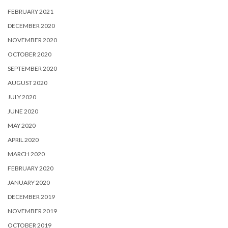
FEBRUARY 2021
DECEMBER 2020
NOVEMBER 2020
OCTOBER 2020
SEPTEMBER 2020
AUGUST 2020
JULY 2020
JUNE 2020
MAY 2020
APRIL 2020
MARCH 2020
FEBRUARY 2020
JANUARY 2020
DECEMBER 2019
NOVEMBER 2019
OCTOBER 2019