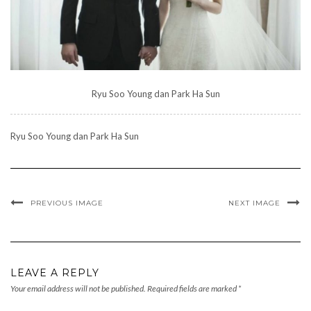
Ryu Soo Young dan Park Ha Sun
Ryu Soo Young dan Park Ha Sun
PREVIOUS IMAGE
NEXT IMAGE
LEAVE A REPLY
Your email address will not be published.
Required fields are marked
*