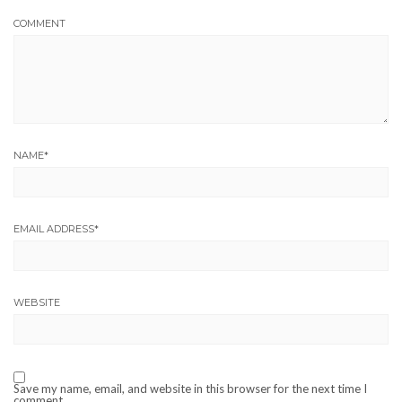
COMMENT
NAME
*
EMAIL ADDRESS
*
WEBSITE
Save my name, email, and website in this browser for the next time I
comment.