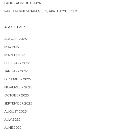
LANGKAH MUDAHNYA
PAKET PERNIKAHAN ALL IN, APA ITU? YUK CEK!
ARCHIVES
AUGUST 2026
MAY 2026
MARCH 2026
FEBRUARY 2026
JANUARY 2026
DECEMBER 2025
NOVEMBER 2025
OCTOBER 2025
SEPTEMBER 2025
AUGUST 2025
JULY 2025
JUNE 2025