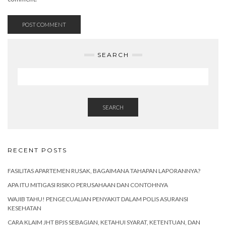
SEARCH
SEARCH
RECENT POSTS
FASILITAS APARTEMEN RUSAK, BAGAIMANA TAHAPAN LAPORANNYA?
APA ITU MITIGASI RISIKO PERUSAHAAN DAN CONTOHNYA
WAJIB TAHU! PENGECUALIAN PENYAKIT DALAM POLIS ASURANSI
KESEHATAN
CARA KLAIM JHT BPJS SEBAGIAN, KETAHUI SYARAT, KETENTUAN, DAN