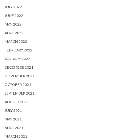
JULY 2022
JUNE 2022
MAY 2022
APRIL 2022
MARCH 2022
FEBRUARY 2022
JANUARY 2022
DECEMBER 2021
NOVEMBER 2021
OCTOBER 2021
SEPTEMBER 2021
AUGUST 2021
JULY 2021
MAY 2021
APRIL 2021
MARCH 2021