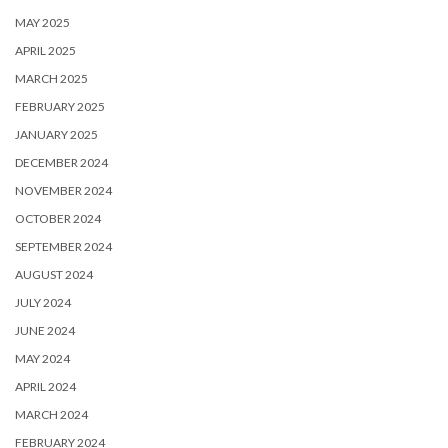
MAY 2025
APRIL 2025
MARCH 2025
FEBRUARY 2025
JANUARY 2025
DECEMBER 2024
NOVEMBER 2024
OCTOBER 2024
SEPTEMBER 2024
AUGUST 2024
JULY 2024
JUNE 2024
MAY 2024
APRIL 2024
MARCH 2024
FEBRUARY 2024