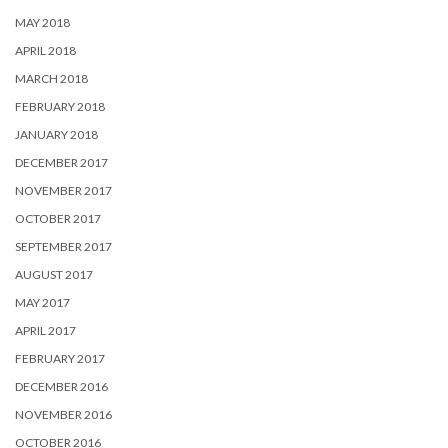
MAY 2018
APRIL 2018
MARCH 2018
FEBRUARY 2018
JANUARY 2018
DECEMBER 2017
NOVEMBER 2017
OCTOBER 2017
SEPTEMBER 2017
AUGUST 2017
MAY 2017
APRIL 2017
FEBRUARY 2017
DECEMBER 2016
NOVEMBER 2016
OCTOBER 2016