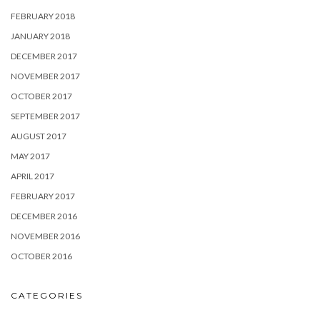
FEBRUARY 2018
JANUARY 2018
DECEMBER 2017
NOVEMBER 2017
OCTOBER 2017
SEPTEMBER 2017
AUGUST 2017
MAY 2017
APRIL 2017
FEBRUARY 2017
DECEMBER 2016
NOVEMBER 2016
OCTOBER 2016
CATEGORIES