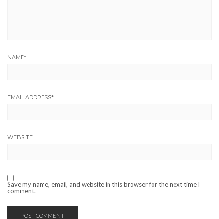
NAME
*
EMAIL ADDRESS
*
WEBSITE
Save my name, email, and website in this browser for the next time I
comment.