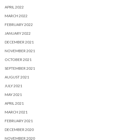
APRIL 2022
MARCH 2022
FEBRUARY 2022
JANUARY 2022
DECEMBER 2021
NOVEMBER 2021
OCTOBER 2021
SEPTEMBER 2021
AUGUST 2021
JULY 2021
MAY 2021
APRIL 2021
MARCH 2021
FEBRUARY 2021
DECEMBER 2020
NOVEMBER 2020