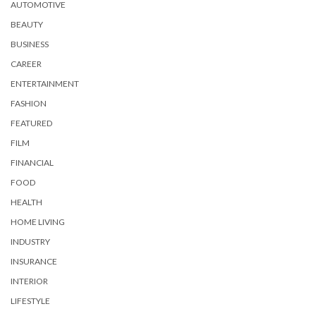
AUTOMOTIVE
BEAUTY
BUSINESS
CAREER
ENTERTAINMENT
FASHION
FEATURED
FILM
FINANCIAL
FOOD
HEALTH
HOME LIVING
INDUSTRY
INSURANCE
INTERIOR
LIFESTYLE