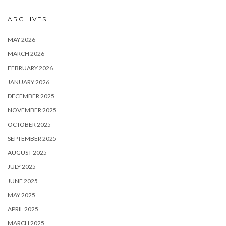
ARCHIVES
MAY 2026
MARCH 2026
FEBRUARY 2026
JANUARY 2026
DECEMBER 2025
NOVEMBER 2025
OCTOBER 2025
SEPTEMBER 2025
AUGUST 2025
JULY 2025
JUNE 2025
MAY 2025
APRIL 2025
MARCH 2025