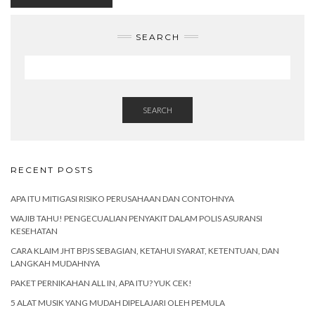
SEARCH
SEARCH
RECENT POSTS
APA ITU MITIGASI RISIKO PERUSAHAAN DAN CONTOHNYA
WAJIB TAHU! PENGECUALIAN PENYAKIT DALAM POLIS ASURANSI
KESEHATAN
CARA KLAIM JHT BPJS SEBAGIAN, KETAHUI SYARAT, KETENTUAN, DAN
LANGKAH MUDAHNYA
PAKET PERNIKAHAN ALL IN, APA ITU? YUK CEK!
5 ALAT MUSIK YANG MUDAH DIPELAJARI OLEH PEMULA