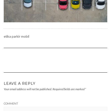
etika parkir mobil
LEAVE A REPLY
Your email address will not be published.
Required fields are marked
*
COMMENT