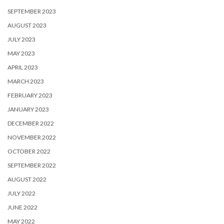
SEPTEMBER 2023
AUGUST 2023
JULY 2023
MAY 2023
APRIL 2023
MARCH 2023
FEBRUARY 2023
JANUARY 2023
DECEMBER 2022
NOVEMBER 2022
OCTOBER 2022
SEPTEMBER 2022
AUGUST 2022
JULY 2022
JUNE 2022
MAY 2022