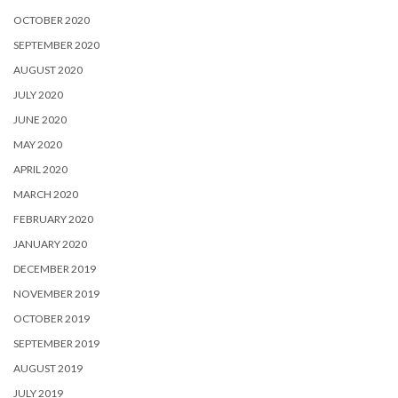
OCTOBER 2020
SEPTEMBER 2020
AUGUST 2020
JULY 2020
JUNE 2020
MAY 2020
APRIL 2020
MARCH 2020
FEBRUARY 2020
JANUARY 2020
DECEMBER 2019
NOVEMBER 2019
OCTOBER 2019
SEPTEMBER 2019
AUGUST 2019
JULY 2019