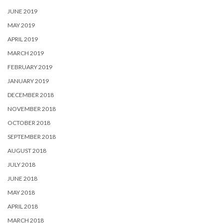
JUNE 2019
MAY 2019
APRIL 2019
MARCH 2019
FEBRUARY 2019
JANUARY 2019
DECEMBER 2018
NOVEMBER 2018
OCTOBER 2018
SEPTEMBER 2018
AUGUST 2018
JULY 2018
JUNE 2018
MAY 2018
APRIL 2018
MARCH 2018