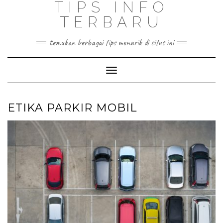
TIPS INFO
TERBARU
temukan berbagai tips menarik di situs ini
Toggle
Navigation
ETIKA PARKIR MOBIL