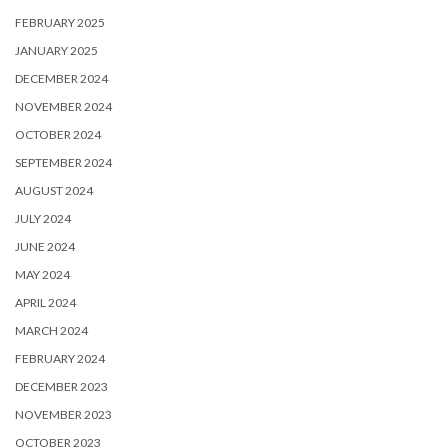
FEBRUARY 2025
JANUARY 2025
DECEMBER 2024
NOVEMBER 2024
OCTOBER 2024
SEPTEMBER 2024
AUGUST 2024
JULY 2024
JUNE 2024
MAY 2024
APRIL 2024
MARCH 2024
FEBRUARY 2024
DECEMBER 2023
NOVEMBER 2023
OCTOBER 2023