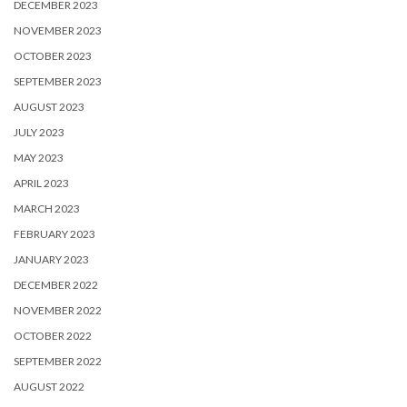
DECEMBER 2023
NOVEMBER 2023
OCTOBER 2023
SEPTEMBER 2023
AUGUST 2023
JULY 2023
MAY 2023
APRIL 2023
MARCH 2023
FEBRUARY 2023
JANUARY 2023
DECEMBER 2022
NOVEMBER 2022
OCTOBER 2022
SEPTEMBER 2022
AUGUST 2022