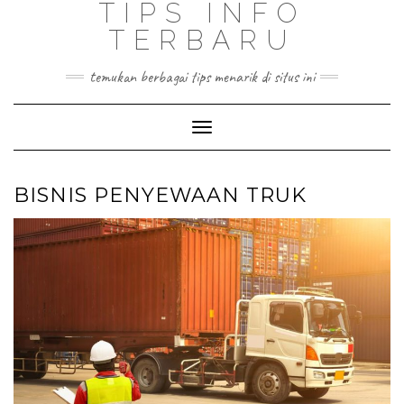
TIPS INFO
TERBARU
temukan berbagai tips menarik di situs ini
Toggle
Navigation
BISNIS PENYEWAAN TRUK