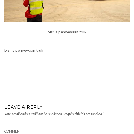
bisnis penyewaan truk
bisnis penyewaan truk
LEAVE A REPLY
Your email address will not be published.
Required fields are marked
*
COMMENT