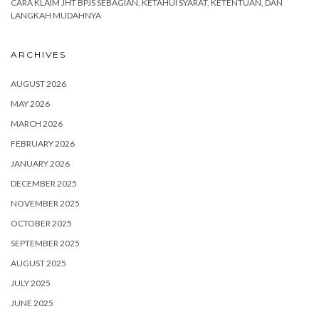
CARA KLAIM JHT BPJS SEBAGIAN, KETAHUI SYARAT, KETENTUAN, DAN
LANGKAH MUDAHNYA
ARCHIVES
AUGUST 2026
MAY 2026
MARCH 2026
FEBRUARY 2026
JANUARY 2026
DECEMBER 2025
NOVEMBER 2025
OCTOBER 2025
SEPTEMBER 2025
AUGUST 2025
JULY 2025
JUNE 2025