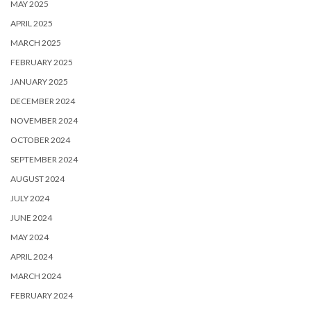
MAY 2025
APRIL 2025
MARCH 2025
FEBRUARY 2025
JANUARY 2025
DECEMBER 2024
NOVEMBER 2024
OCTOBER 2024
SEPTEMBER 2024
AUGUST 2024
JULY 2024
JUNE 2024
MAY 2024
APRIL 2024
MARCH 2024
FEBRUARY 2024