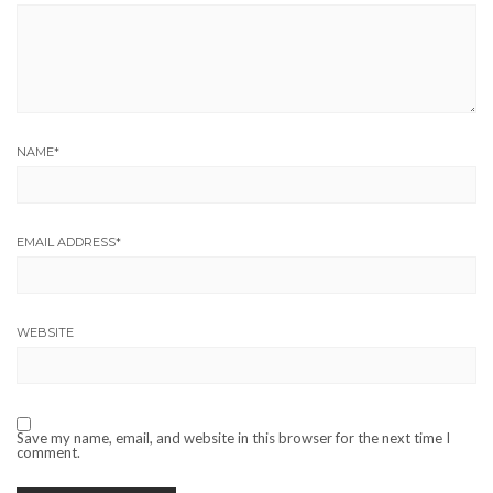
NAME
*
EMAIL ADDRESS
*
WEBSITE
Save my name, email, and website in this browser for the next time I
comment.