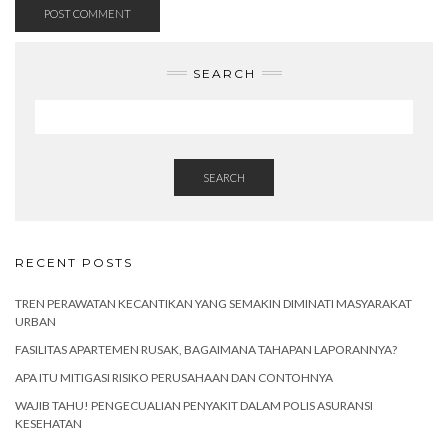
SEARCH
SEARCH
RECENT POSTS
TREN PERAWATAN KECANTIKAN YANG SEMAKIN DIMINATI MASYARAKAT
URBAN
FASILITAS APARTEMEN RUSAK, BAGAIMANA TAHAPAN LAPORANNYA?
APA ITU MITIGASI RISIKO PERUSAHAAN DAN CONTOHNYA
WAJIB TAHU! PENGECUALIAN PENYAKIT DALAM POLIS ASURANSI
KESEHATAN