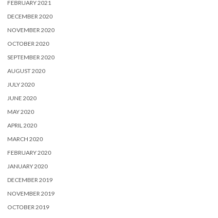
FEBRUARY 2021
DECEMBER 2020
NOVEMBER 2020
OCTOBER 2020
SEPTEMBER 2020
AUGUST 2020
JULY 2020
JUNE 2020
MAY 2020
APRIL 2020
MARCH 2020
FEBRUARY 2020
JANUARY 2020
DECEMBER 2019
NOVEMBER 2019
OCTOBER 2019