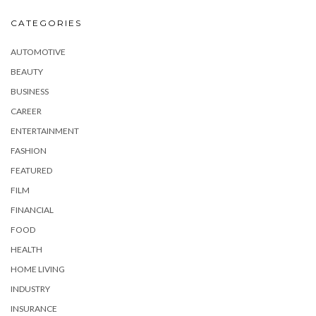
CATEGORIES
AUTOMOTIVE
BEAUTY
BUSINESS
CAREER
ENTERTAINMENT
FASHION
FEATURED
FILM
FINANCIAL
FOOD
HEALTH
HOME LIVING
INDUSTRY
INSURANCE