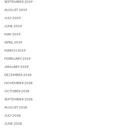
SEPTEMBER 2019
AUGUST 2019
JULY 2019
JUNE 2019
MAY 2019
APRIL 2019
MARCH 2019
FEBRUARY 2019
JANUARY 2019
DECEMBER 2018
NOVEMBER 2018
OCTOBER 2018
SEPTEMBER 2018
AUGUST 2018
JULY 2018
JUNE 2018