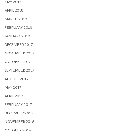
MAY 2018
APRIL 2018
MARCH 2018
FEBRUARY 2018
JANUARY 2018
DECEMBER 2017
NOVEMBER 2017
OCTOBER 2017
SEPTEMBER 2017
AUGUST 2017
MAY 2017
APRIL 2017
FEBRUARY 2017
DECEMBER 2016
NOVEMBER 2016
OCTOBER 2016