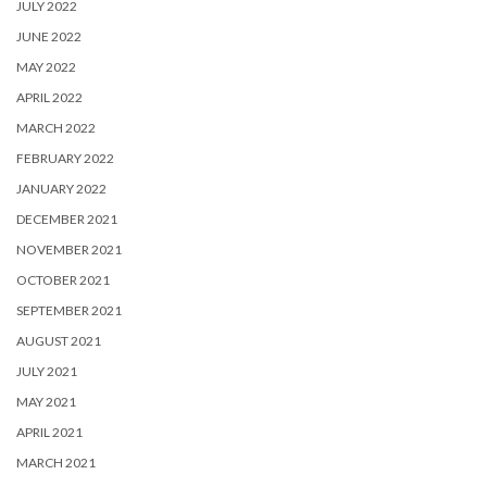
JULY 2022
JUNE 2022
MAY 2022
APRIL 2022
MARCH 2022
FEBRUARY 2022
JANUARY 2022
DECEMBER 2021
NOVEMBER 2021
OCTOBER 2021
SEPTEMBER 2021
AUGUST 2021
JULY 2021
MAY 2021
APRIL 2021
MARCH 2021