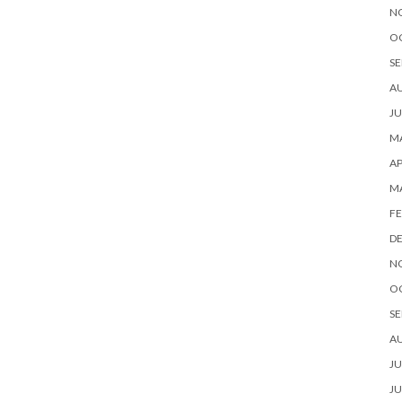
N
O
SE
A
JU
MA
AP
M
FE
D
N
O
SE
A
JU
JU