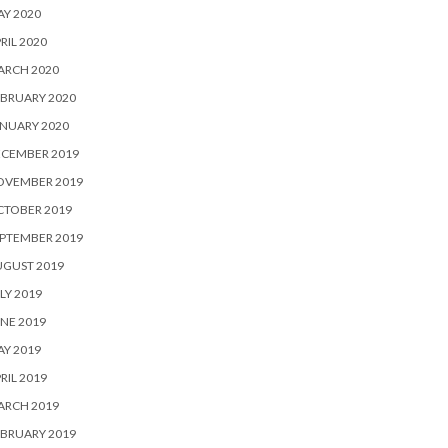
Y 2020
RIL 2020
ARCH 2020
BRUARY 2020
NUARY 2020
ECEMBER 2019
OVEMBER 2019
CTOBER 2019
PTEMBER 2019
UGUST 2019
LY 2019
NE 2019
Y 2019
RIL 2019
ARCH 2019
BRUARY 2019