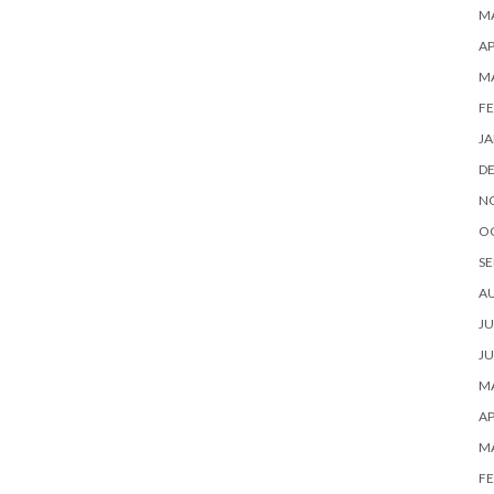
MA
AP
M
FE
JA
D
N
O
SE
A
JU
JU
MA
AP
M
FE