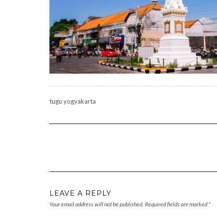
tugu yogyakarta
LEAVE A REPLY
Your email address will not be published.
Required fields are marked
*