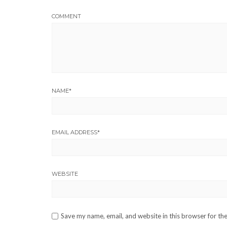
COMMENT
NAME
*
EMAIL ADDRESS
*
WEBSITE
Save my name, email, and website in this browser for th