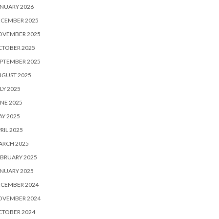
NUARY 2026
ECEMBER 2025
OVEMBER 2025
CTOBER 2025
PTEMBER 2025
UGUST 2025
LY 2025
NE 2025
Y 2025
RIL 2025
ARCH 2025
BRUARY 2025
NUARY 2025
ECEMBER 2024
OVEMBER 2024
CTOBER 2024