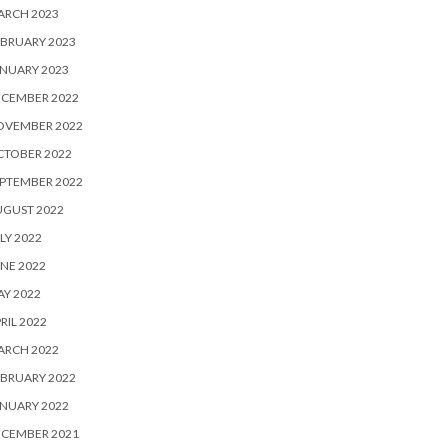
ARCH 2023
BRUARY 2023
NUARY 2023
ECEMBER 2022
OVEMBER 2022
CTOBER 2022
PTEMBER 2022
UGUST 2022
LY 2022
NE 2022
Y 2022
RIL 2022
ARCH 2022
BRUARY 2022
NUARY 2022
ECEMBER 2021