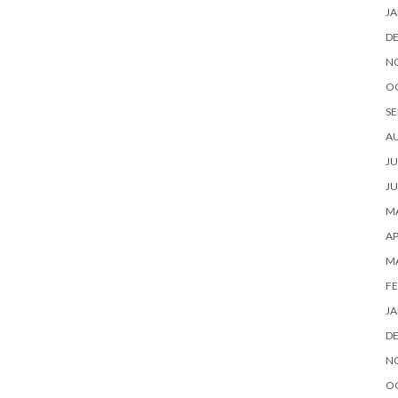
JA
D
N
O
SE
A
JU
JU
MA
AP
M
FE
JA
D
N
O