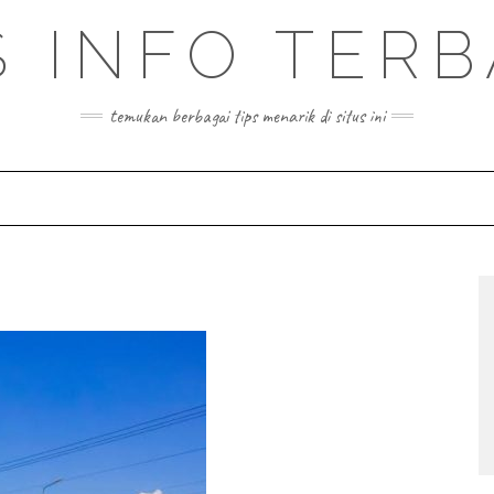
S INFO TER
temukan berbagai tips menarik di situs ini