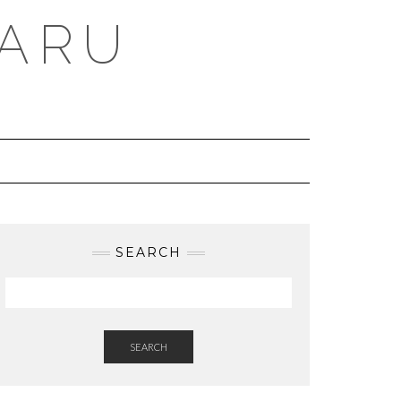
BARU
SEARCH
SEARCH