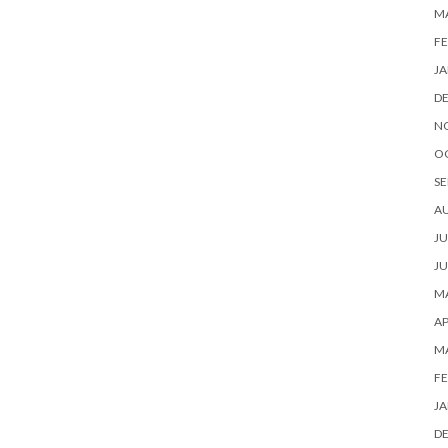
M
FE
JA
D
N
O
SE
A
JU
JU
MA
AP
M
FE
JA
D