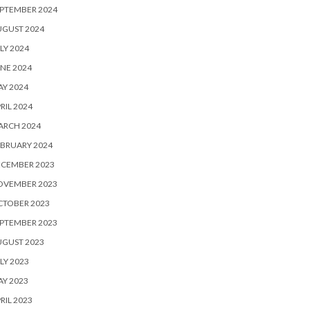
PTEMBER 2024
UGUST 2024
LY 2024
NE 2024
Y 2024
RIL 2024
ARCH 2024
BRUARY 2024
ECEMBER 2023
OVEMBER 2023
CTOBER 2023
PTEMBER 2023
UGUST 2023
LY 2023
Y 2023
RIL 2023