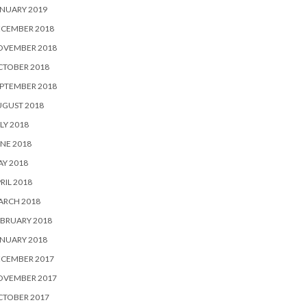
NUARY 2019
ECEMBER 2018
OVEMBER 2018
CTOBER 2018
PTEMBER 2018
UGUST 2018
LY 2018
NE 2018
Y 2018
RIL 2018
ARCH 2018
BRUARY 2018
NUARY 2018
ECEMBER 2017
OVEMBER 2017
CTOBER 2017