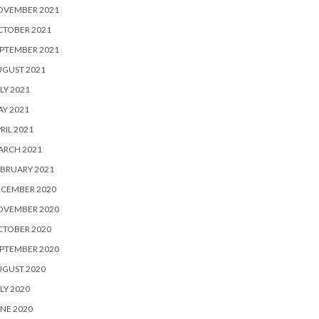
OVEMBER 2021
CTOBER 2021
PTEMBER 2021
UGUST 2021
LY 2021
Y 2021
RIL 2021
ARCH 2021
BRUARY 2021
ECEMBER 2020
OVEMBER 2020
CTOBER 2020
PTEMBER 2020
UGUST 2020
LY 2020
NE 2020