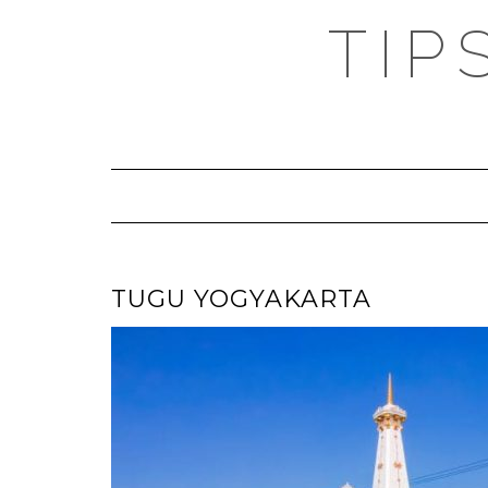
TIP
TUGU YOGYAKARTA