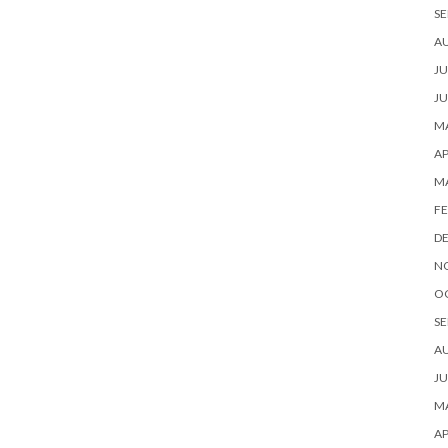
SE
A
JU
JU
MA
AP
M
FE
D
N
O
SE
A
JU
MA
AP