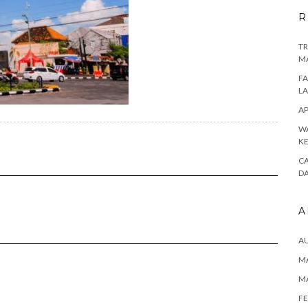
R
TR
M
FA
L
AP
WA
K
CA
D
A
A
MA
M
FE