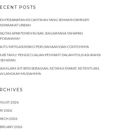
ECENT POSTS
EN PERAWATAN KECANTIKAN YANG SEMAKIN DIMINATI
ASYARAKAT URBAN
SILITAS APARTEMEN RUSAK, BAGAIMANA TAHAPAN
APORANNYA?
A ITU MITIGASI RISIKO PERUSAHAAN DAN CONTOHNYA
JIB TAHU! PENGECUALIAN PENYAKIT DALAM POLIS ASURANSI
ESEHATAN
RA KLAIM JHT BPJS SEBAGIAN, KETAHUI SYARAT, KETENTUAN,
AN LANGKAH MUDAHNYA
RCHIVES
UGUST 2026
Y 2026
ARCH 2026
BRUARY 2026