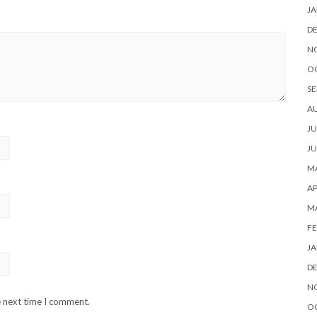
JA
D
N
O
SE
A
JU
JU
MA
AP
M
FE
JA
D
N
e next time I comment.
O