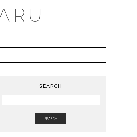
BARU
SEARCH
SEARCH