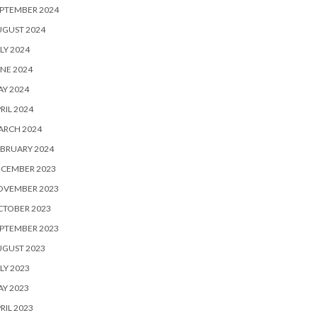
PTEMBER 2024
UGUST 2024
LY 2024
NE 2024
Y 2024
RIL 2024
ARCH 2024
BRUARY 2024
ECEMBER 2023
OVEMBER 2023
CTOBER 2023
PTEMBER 2023
UGUST 2023
LY 2023
Y 2023
RIL 2023