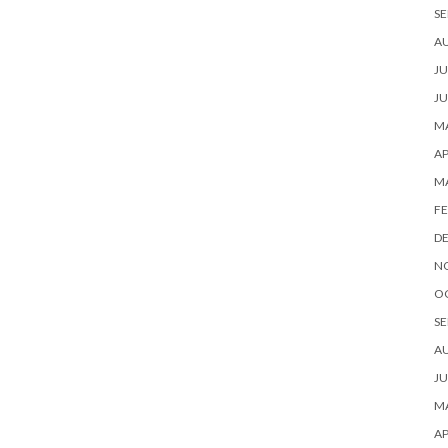
SE
A
JU
JU
MA
AP
M
FE
D
N
O
SE
A
JU
MA
AP