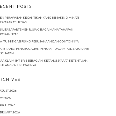
ECENT POSTS
EN PERAWATAN KECANTIKAN YANG SEMAKIN DIMINATI
ASYARAKAT URBAN
SILITAS APARTEMEN RUSAK, BAGAIMANA TAHAPAN
APORANNYA?
A ITU MITIGASI RISIKO PERUSAHAAN DAN CONTOHNYA
JIB TAHU! PENGECUALIAN PENYAKIT DALAM POLIS ASURANSI
ESEHATAN
RA KLAIM JHT BPJS SEBAGIAN, KETAHUI SYARAT, KETENTUAN,
AN LANGKAH MUDAHNYA
RCHIVES
UGUST 2026
Y 2026
ARCH 2026
BRUARY 2026