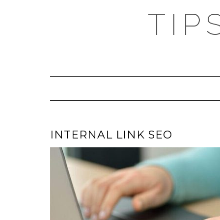
TIP
INTERNAL LINK SEO