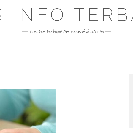
S INFO TER
temukan berbagai tips menarik di situs ini