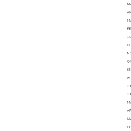
MA
AP
M
FE
JA
D
N
O
SE
A
JU
JU
MA
AP
M
FE