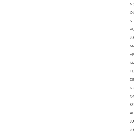
N
O
SE
A
JU
MA
AP
M
FE
D
N
O
SE
A
JU
JU