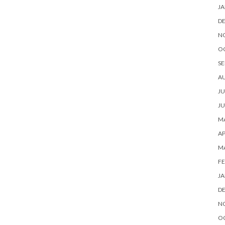
JA
D
N
O
SE
A
JU
JU
MA
AP
M
FE
JA
D
N
O