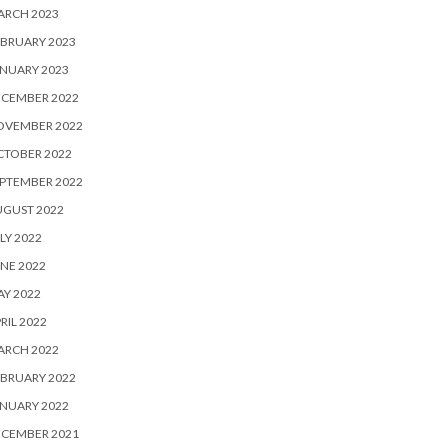
ARCH 2023
BRUARY 2023
NUARY 2023
ECEMBER 2022
OVEMBER 2022
CTOBER 2022
PTEMBER 2022
UGUST 2022
LY 2022
NE 2022
Y 2022
RIL 2022
ARCH 2022
BRUARY 2022
NUARY 2022
ECEMBER 2021