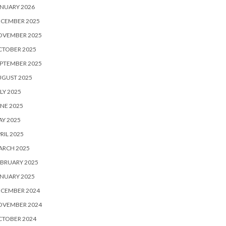
NUARY 2026
ECEMBER 2025
OVEMBER 2025
CTOBER 2025
PTEMBER 2025
UGUST 2025
LY 2025
NE 2025
Y 2025
RIL 2025
ARCH 2025
BRUARY 2025
NUARY 2025
ECEMBER 2024
OVEMBER 2024
CTOBER 2024