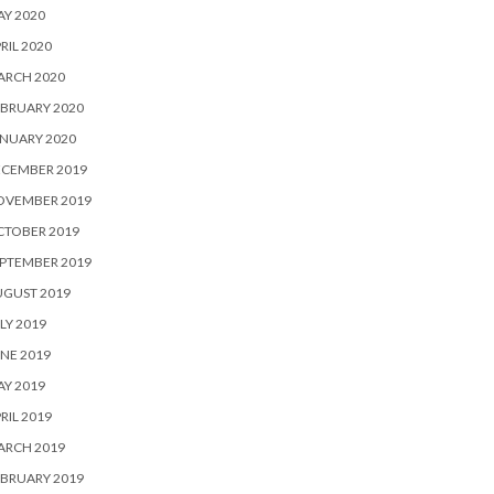
Y 2020
RIL 2020
ARCH 2020
BRUARY 2020
NUARY 2020
ECEMBER 2019
OVEMBER 2019
CTOBER 2019
PTEMBER 2019
UGUST 2019
LY 2019
NE 2019
Y 2019
RIL 2019
ARCH 2019
BRUARY 2019