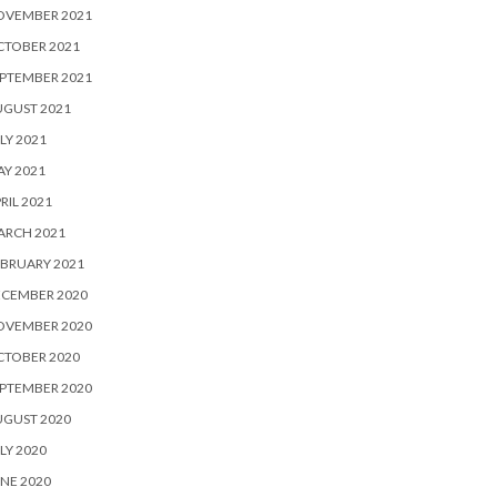
OVEMBER 2021
CTOBER 2021
PTEMBER 2021
UGUST 2021
LY 2021
Y 2021
RIL 2021
ARCH 2021
BRUARY 2021
ECEMBER 2020
OVEMBER 2020
CTOBER 2020
PTEMBER 2020
UGUST 2020
LY 2020
NE 2020