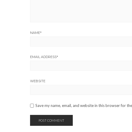
NAME
*
EMAIL ADDRESS
*
WEBSITE
Save my name, email, and website in this browser for th