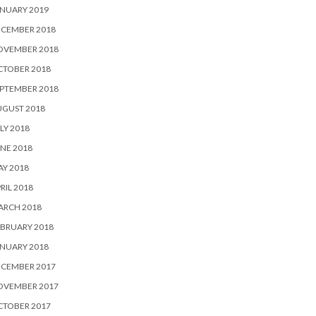
NUARY 2019
ECEMBER 2018
OVEMBER 2018
CTOBER 2018
PTEMBER 2018
UGUST 2018
LY 2018
NE 2018
Y 2018
RIL 2018
ARCH 2018
BRUARY 2018
NUARY 2018
ECEMBER 2017
OVEMBER 2017
CTOBER 2017