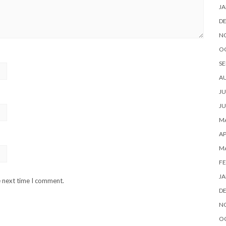
JA
D
N
O
SE
A
JU
JU
MA
AP
M
FE
JA
e next time I comment.
D
N
O