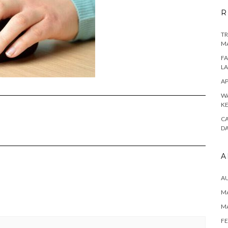
R
TR
M
FA
L
AP
WA
K
CA
D
A
A
MA
M
FE