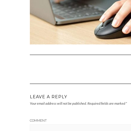
LEAVE A REPLY
Your email address will not be published.
Required fields are marked
*
COMMENT