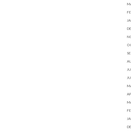
M
FE
JA
D
N
O
SE
A
JU
JU
MA
AP
M
FE
JA
D