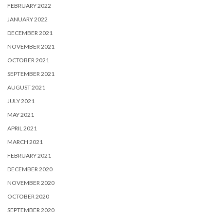
FEBRUARY 2022
JANUARY 2022
DECEMBER 2021
NOVEMBER 2021
OCTOBER 2021
SEPTEMBER 2021
AUGUST 2021
JULY 2021
MAY 2021
APRIL 2021
MARCH 2021
FEBRUARY 2021
DECEMBER 2020
NOVEMBER 2020
OCTOBER 2020
SEPTEMBER 2020