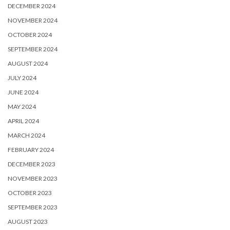
DECEMBER 2024
NOVEMBER 2024
OCTOBER 2024
SEPTEMBER 2024
AUGUST 2024
JULY 2024
JUNE 2024
MAY 2024
APRIL 2024
MARCH 2024
FEBRUARY 2024
DECEMBER 2023
NOVEMBER 2023
OCTOBER 2023
SEPTEMBER 2023
AUGUST 2023