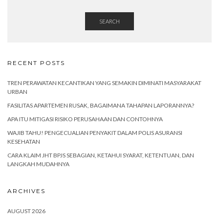
SEARCH
RECENT POSTS
TREN PERAWATAN KECANTIKAN YANG SEMAKIN DIMINATI MASYARAKAT
URBAN
FASILITAS APARTEMEN RUSAK, BAGAIMANA TAHAPAN LAPORANNYA?
APA ITU MITIGASI RISIKO PERUSAHAAN DAN CONTOHNYA
WAJIB TAHU! PENGECUALIAN PENYAKIT DALAM POLIS ASURANSI
KESEHATAN
CARA KLAIM JHT BPJS SEBAGIAN, KETAHUI SYARAT, KETENTUAN, DAN
LANGKAH MUDAHNYA
ARCHIVES
AUGUST 2026