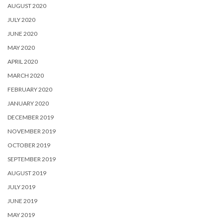
AUGUST 2020
JULY 2020
JUNE 2020
MAY 2020
APRIL 2020
MARCH 2020
FEBRUARY 2020
JANUARY 2020
DECEMBER 2019
NOVEMBER 2019
OCTOBER 2019
SEPTEMBER 2019
AUGUST 2019
JULY 2019
JUNE 2019
MAY 2019