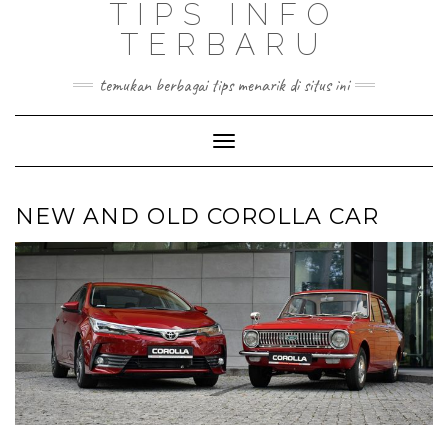
TIPS INFO
TERBARU
temukan berbagai tips menarik di situs ini
Toggle
Navigation
NEW AND OLD COROLLA CAR