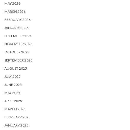
MAY 2026
MARCH 2026
FEBRUARY 2026
JANUARY 2026
DECEMBER 2025
NOVEMBER 2025
OCTOBER 2025
SEPTEMBER 2025
AUGUST 2025
JULY 2025
JUNE 2025
MAY 2025
APRIL 2025
MARCH 2025
FEBRUARY 2025
JANUARY 2025