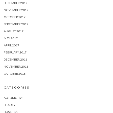
DECEMBER 2017
NOVEMBER 2017
OCTOBER 2017
SEPTEMBER 2017
AUGUST 2017
MAY 2017
APRIL 2017
FEBRUARY 2017
DECEMBER 2016
NOVEMBER 2016
OCTOBER 2016
CATEGORIES
AUTOMOTIVE
BEAUTY
BUSINESS