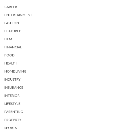
CAREER
ENTERTAINMENT
FASHION
FEATURED
FILM
FINANCIAL
FOOD
HEALTH
HOME LIVING
INDUSTRY
INSURANCE
INTERIOR
LIFESTYLE
PARENTING
PROPERTY
SPORTS