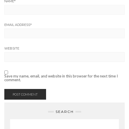
NAME
*
EMAIL ADDRESS
*
WEBSITE
Save my name, email, and website in this browser for the next time I
comment.
SEARCH