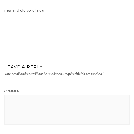
new and old corolla car
LEAVE A REPLY
Your email address will not be published.
Required fields are marked
*
COMMENT