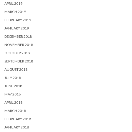
APRIL 2019
MARCH 2019
FEBRUARY 2019
JANUARY 2019
DECEMBER 2018
NOVEMBER 2018
OCTOBER 2018
SEPTEMBER 2018
AUGUST 2018
JULY 2018
JUNE 2018
MAY 2018
APRIL 2018
MARCH 2018
FEBRUARY 2018
JANUARY 2018