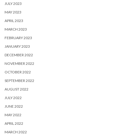
JULY 2023
MAY 2023
APRIL 2023
MARCH 2023
FEBRUARY 2023
JANUARY 2023
DECEMBER 2022
NOVEMBER 2022
OCTOBER 2022
SEPTEMBER 2022
AUGUST 2022
JULY 2022
JUNE 2022
MAY 2022
APRIL 2022
MARCH 2022