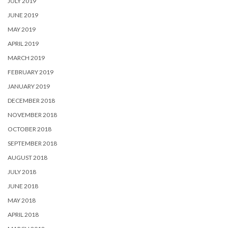
JULY 2019
JUNE 2019
MAY 2019
APRIL 2019
MARCH 2019
FEBRUARY 2019
JANUARY 2019
DECEMBER 2018
NOVEMBER 2018
OCTOBER 2018
SEPTEMBER 2018
AUGUST 2018
JULY 2018
JUNE 2018
MAY 2018
APRIL 2018