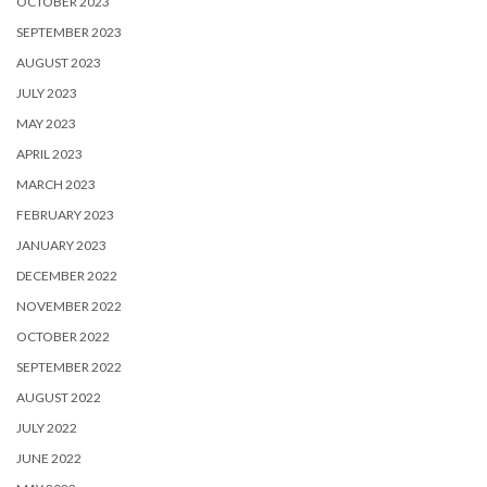
OCTOBER 2023
SEPTEMBER 2023
AUGUST 2023
JULY 2023
MAY 2023
APRIL 2023
MARCH 2023
FEBRUARY 2023
JANUARY 2023
DECEMBER 2022
NOVEMBER 2022
OCTOBER 2022
SEPTEMBER 2022
AUGUST 2022
JULY 2022
JUNE 2022