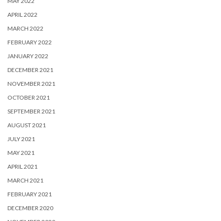
MAY 2022
APRIL 2022
MARCH 2022
FEBRUARY 2022
JANUARY 2022
DECEMBER 2021
NOVEMBER 2021
OCTOBER 2021
SEPTEMBER 2021
AUGUST 2021
JULY 2021
MAY 2021
APRIL 2021
MARCH 2021
FEBRUARY 2021
DECEMBER 2020