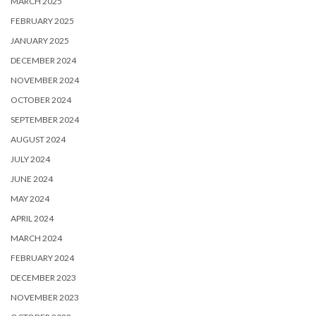
MARCH 2025
FEBRUARY 2025
JANUARY 2025
DECEMBER 2024
NOVEMBER 2024
OCTOBER 2024
SEPTEMBER 2024
AUGUST 2024
JULY 2024
JUNE 2024
MAY 2024
APRIL 2024
MARCH 2024
FEBRUARY 2024
DECEMBER 2023
NOVEMBER 2023