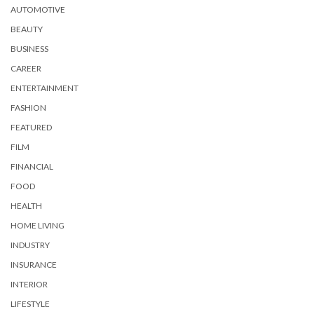
AUTOMOTIVE
BEAUTY
BUSINESS
CAREER
ENTERTAINMENT
FASHION
FEATURED
FILM
FINANCIAL
FOOD
HEALTH
HOME LIVING
INDUSTRY
INSURANCE
INTERIOR
LIFESTYLE