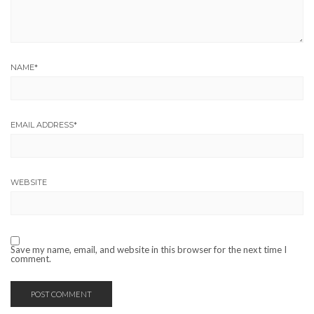
NAME
*
EMAIL ADDRESS
*
WEBSITE
Save my name, email, and website in this browser for the next time I
comment.