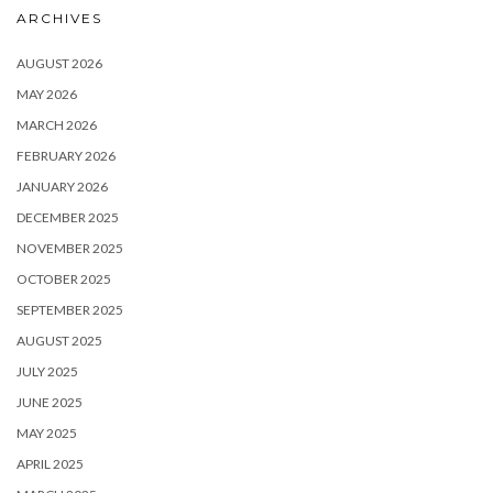
ARCHIVES
AUGUST 2026
MAY 2026
MARCH 2026
FEBRUARY 2026
JANUARY 2026
DECEMBER 2025
NOVEMBER 2025
OCTOBER 2025
SEPTEMBER 2025
AUGUST 2025
JULY 2025
JUNE 2025
MAY 2025
APRIL 2025