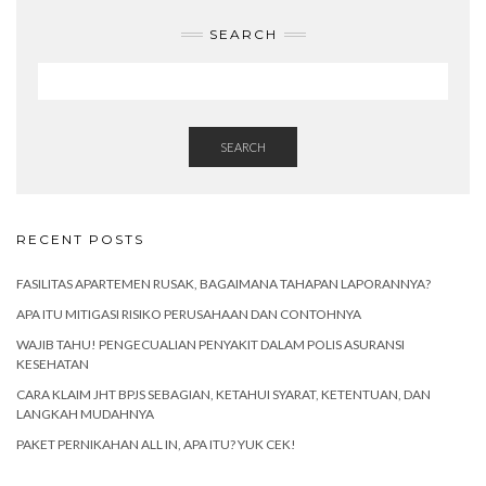
SEARCH
SEARCH
RECENT POSTS
FASILITAS APARTEMEN RUSAK, BAGAIMANA TAHAPAN LAPORANNYA?
APA ITU MITIGASI RISIKO PERUSAHAAN DAN CONTOHNYA
WAJIB TAHU! PENGECUALIAN PENYAKIT DALAM POLIS ASURANSI
KESEHATAN
CARA KLAIM JHT BPJS SEBAGIAN, KETAHUI SYARAT, KETENTUAN, DAN
LANGKAH MUDAHNYA
PAKET PERNIKAHAN ALL IN, APA ITU? YUK CEK!