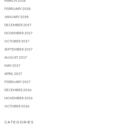
MARCH 2018
FEBRUARY 2018
JANUARY 2018
DECEMBER 2017
NOVEMBER 2017
OCTOBER 2017
SEPTEMBER 2017
AUGUST 2017
MAY 2017
APRIL 2017
FEBRUARY 2017
DECEMBER 2016
NOVEMBER 2016
OCTOBER 2016
CATEGORIES