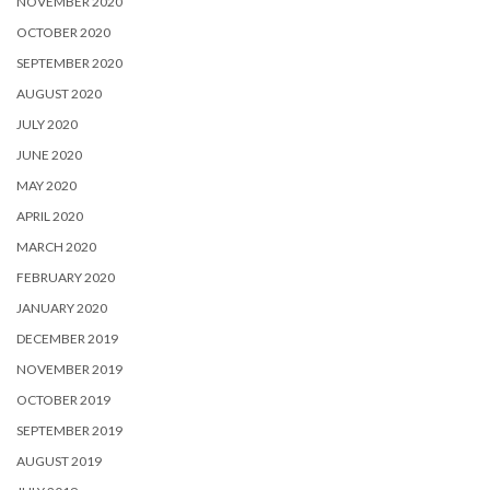
NOVEMBER 2020
OCTOBER 2020
SEPTEMBER 2020
AUGUST 2020
JULY 2020
JUNE 2020
MAY 2020
APRIL 2020
MARCH 2020
FEBRUARY 2020
JANUARY 2020
DECEMBER 2019
NOVEMBER 2019
OCTOBER 2019
SEPTEMBER 2019
AUGUST 2019