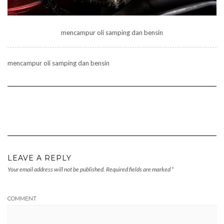
mencampur oli samping dan bensin
mencampur oli samping dan bensin
LEAVE A REPLY
Your email address will not be published.
Required fields are marked
*
COMMENT