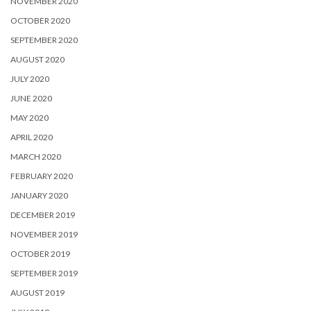
NOVEMBER 2020
OCTOBER 2020
SEPTEMBER 2020
AUGUST 2020
JULY 2020
JUNE 2020
MAY 2020
APRIL 2020
MARCH 2020
FEBRUARY 2020
JANUARY 2020
DECEMBER 2019
NOVEMBER 2019
OCTOBER 2019
SEPTEMBER 2019
AUGUST 2019