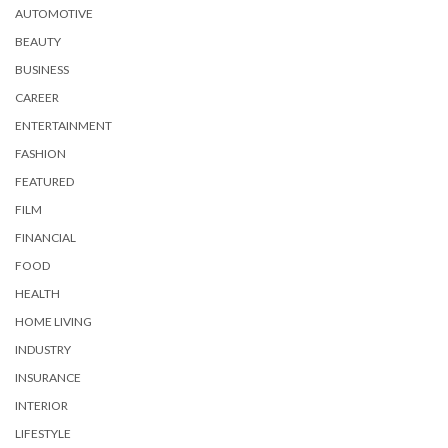
AUTOMOTIVE
BEAUTY
BUSINESS
CAREER
ENTERTAINMENT
FASHION
FEATURED
FILM
FINANCIAL
FOOD
HEALTH
HOME LIVING
INDUSTRY
INSURANCE
INTERIOR
LIFESTYLE