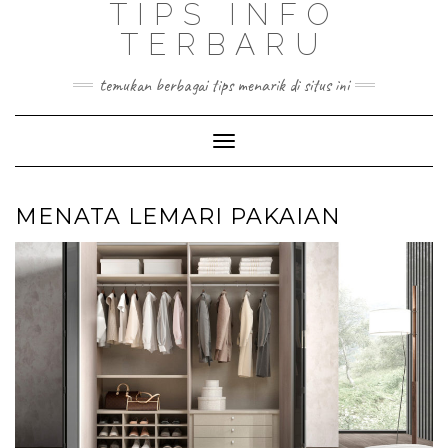
TIPS INFO
TERBARU
temukan berbagai tips menarik di situs ini
Toggle
Navigation
MENATA LEMARI PAKAIAN