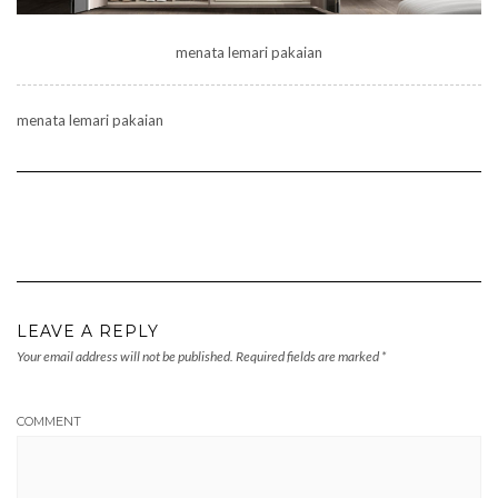
menata lemari pakaian
menata lemari pakaian
LEAVE A REPLY
Your email address will not be published.
Required fields are marked
*
COMMENT