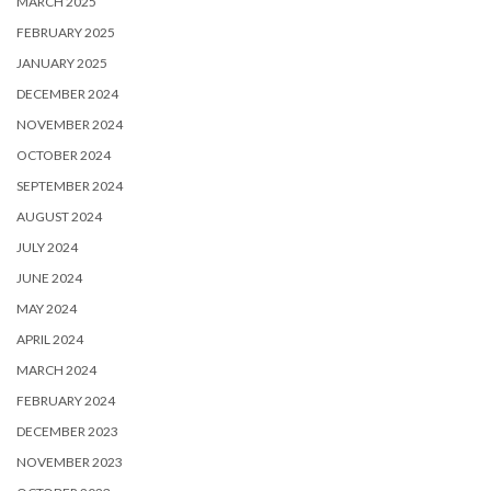
MARCH 2025
FEBRUARY 2025
JANUARY 2025
DECEMBER 2024
NOVEMBER 2024
OCTOBER 2024
SEPTEMBER 2024
AUGUST 2024
JULY 2024
JUNE 2024
MAY 2024
APRIL 2024
MARCH 2024
FEBRUARY 2024
DECEMBER 2023
NOVEMBER 2023