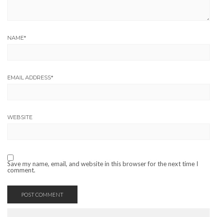
NAME
*
EMAIL ADDRESS
*
WEBSITE
Save my name, email, and website in this browser for the next time I
comment.