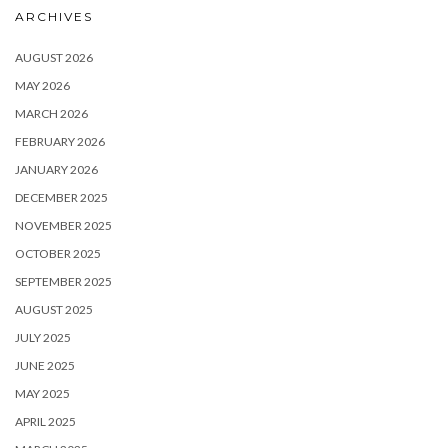
ARCHIVES
AUGUST 2026
MAY 2026
MARCH 2026
FEBRUARY 2026
JANUARY 2026
DECEMBER 2025
NOVEMBER 2025
OCTOBER 2025
SEPTEMBER 2025
AUGUST 2025
JULY 2025
JUNE 2025
MAY 2025
APRIL 2025