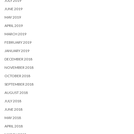
JULY 2019
JUNE 2019
MAY 2019
APRIL 2019
MARCH 2019
FEBRUARY 2019
JANUARY 2019
DECEMBER 2018
NOVEMBER 2018
OCTOBER 2018
SEPTEMBER 2018
AUGUST 2018
JULY 2018
JUNE 2018
MAY 2018
APRIL 2018