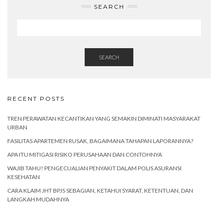
SEARCH
SEARCH
RECENT POSTS
TREN PERAWATAN KECANTIKAN YANG SEMAKIN DIMINATI MASYARAKAT
URBAN
FASILITAS APARTEMEN RUSAK, BAGAIMANA TAHAPAN LAPORANNYA?
APA ITU MITIGASI RISIKO PERUSAHAAN DAN CONTOHNYA
WAJIB TAHU! PENGECUALIAN PENYAKIT DALAM POLIS ASURANSI
KESEHATAN
CARA KLAIM JHT BPJS SEBAGIAN, KETAHUI SYARAT, KETENTUAN, DAN
LANGKAH MUDAHNYA