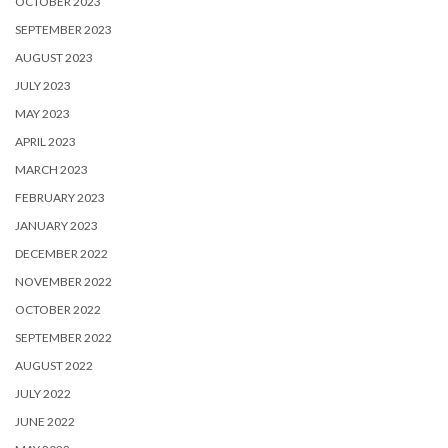
OCTOBER 2023
SEPTEMBER 2023
AUGUST 2023
JULY 2023
MAY 2023
APRIL 2023
MARCH 2023
FEBRUARY 2023
JANUARY 2023
DECEMBER 2022
NOVEMBER 2022
OCTOBER 2022
SEPTEMBER 2022
AUGUST 2022
JULY 2022
JUNE 2022