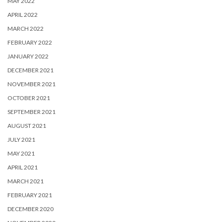
MAY 2022
APRIL 2022
MARCH 2022
FEBRUARY 2022
JANUARY 2022
DECEMBER 2021
NOVEMBER 2021
OCTOBER 2021
SEPTEMBER 2021
AUGUST 2021
JULY 2021
MAY 2021
APRIL 2021
MARCH 2021
FEBRUARY 2021
DECEMBER 2020