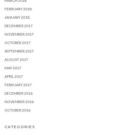
MARCH 2018
FEBRUARY 2018
JANUARY 2018
DECEMBER 2017
NOVEMBER 2017
OCTOBER 2017
SEPTEMBER 2017
AUGUST 2017
MAY 2017
APRIL 2017
FEBRUARY 2017
DECEMBER 2016
NOVEMBER 2016
OCTOBER 2016
CATEGORIES