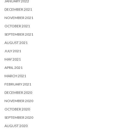
JANUARY 2022
DECEMBER 2021
NOVEMBER 2021
OCTOBER 2021
SEPTEMBER 2021
AUGUST 2021
JULY 2021
MAY 2021
APRIL 2021
MARCH 2021
FEBRUARY 2021
DECEMBER 2020
NOVEMBER 2020
OCTOBER 2020
SEPTEMBER 2020
AUGUST 2020