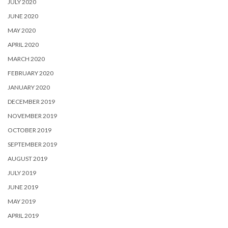
JULY 2020
JUNE 2020
MAY 2020
APRIL 2020
MARCH 2020
FEBRUARY 2020
JANUARY 2020
DECEMBER 2019
NOVEMBER 2019
OCTOBER 2019
SEPTEMBER 2019
AUGUST 2019
JULY 2019
JUNE 2019
MAY 2019
APRIL 2019