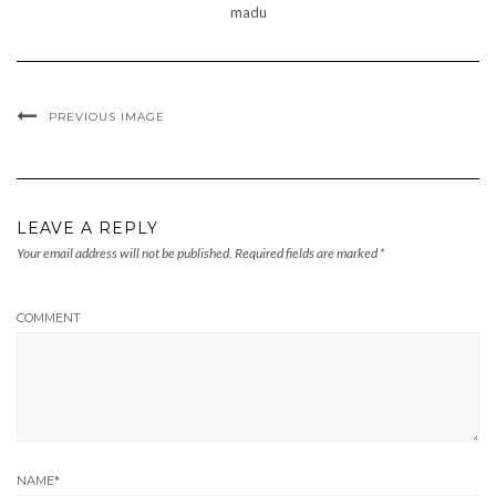
madu
PREVIOUS IMAGE
LEAVE A REPLY
Your email address will not be published.
Required fields are marked
*
COMMENT
NAME
*