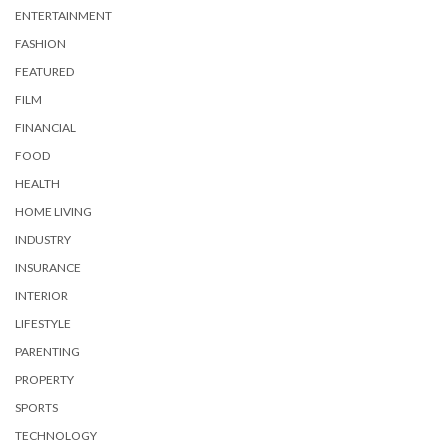
ENTERTAINMENT
FASHION
FEATURED
FILM
FINANCIAL
FOOD
HEALTH
HOME LIVING
INDUSTRY
INSURANCE
INTERIOR
LIFESTYLE
PARENTING
PROPERTY
SPORTS
TECHNOLOGY