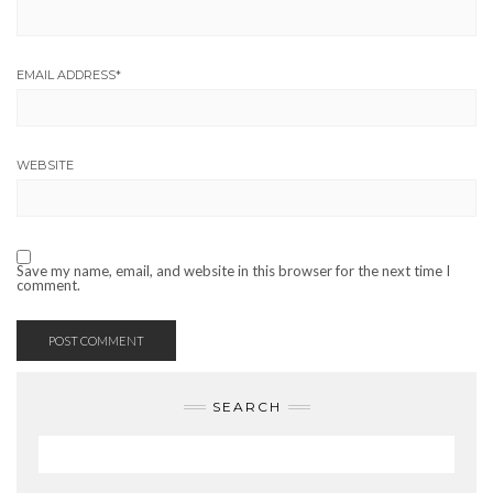
EMAIL ADDRESS
*
WEBSITE
Save my name, email, and website in this browser for the next time I
comment.
SEARCH