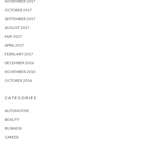
NOVEMBER 2017
OCTOBER 2017
SEPTEMBER 2017
AUGUST 2017
MAY 2017
APRIL 2017
FEBRUARY 2017
DECEMBER 2016
NOVEMBER 2016
OCTOBER 2016
CATEGORIES
AUTOMOTIVE
BEAUTY
BUSINESS
CAREER