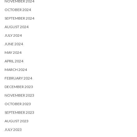
NOVEMBER 2024
OCTOBER 2024
SEPTEMBER 2024
AUGUST 2024
JULY 2024
JUNE 2024
MAY 2024
APRIL 2024
MARCH 2024
FEBRUARY 2024
DECEMBER 2023
NOVEMBER 2023
OCTOBER 2023
SEPTEMBER 2023
AUGUST 2023
JULY 2023