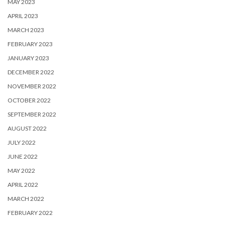
MAY 2023
APRIL 2023
MARCH 2023
FEBRUARY 2023
JANUARY 2023
DECEMBER 2022
NOVEMBER 2022
OCTOBER 2022
SEPTEMBER 2022
AUGUST 2022
JULY 2022
JUNE 2022
MAY 2022
APRIL 2022
MARCH 2022
FEBRUARY 2022