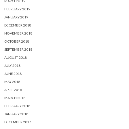
MARCH 2019
FEBRUARY 2019
JANUARY 2019
DECEMBER 2018
NOVEMBER 2018
OCTOBER 2018
SEPTEMBER 2018
AUGUST 2018
JULY 2018
JUNE 2018
MAY 2018
APRIL 2018
MARCH 2018
FEBRUARY 2018
JANUARY 2018
DECEMBER 2017