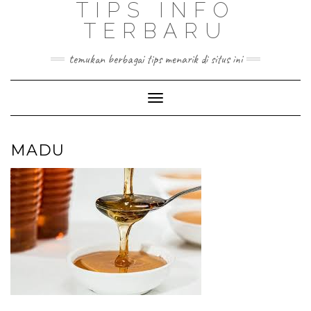
TIPS INFO
TERBARU
temukan berbagai tips menarik di situs ini
Toggle
Navigation
MADU