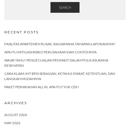
SEARCH
RECENT POSTS
FASILITAS APARTEMEN RUSAK, BAGAIMANA TAHAPAN LAPORANNYA?
APA ITU MITIGASI RISIKO PERUSAHAAN DAN CONTOHNYA
WAJIB TAHU! PENGECUALIAN PENYAKIT DALAM POLIS ASURANSI
KESEHATAN
CARA KLAIM JHT BPJS SEBAGIAN, KETAHUI SYARAT, KETENTUAN, DAN
LANGKAH MUDAHNYA
PAKET PERNIKAHAN ALL IN, APA ITU? YUK CEK!
ARCHIVES
AUGUST 2026
MAY 2026