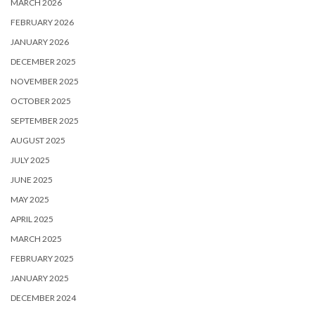
MARCH 2026
FEBRUARY 2026
JANUARY 2026
DECEMBER 2025
NOVEMBER 2025
OCTOBER 2025
SEPTEMBER 2025
AUGUST 2025
JULY 2025
JUNE 2025
MAY 2025
APRIL 2025
MARCH 2025
FEBRUARY 2025
JANUARY 2025
DECEMBER 2024