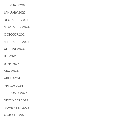
FEBRUARY 2025
JANUARY 2025
DECEMBER 2024
NOVEMBER 2024
OCTOBER 2024
SEPTEMBER 2024
AUGUST 2024
JULY 2024
JUNE 2024
MAY 2024
APRIL 2024
MARCH 2024
FEBRUARY 2024
DECEMBER 2023
NOVEMBER 2023
OCTOBER 2023