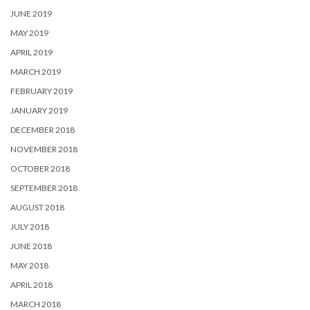
JUNE 2019
MAY 2019
APRIL 2019
MARCH 2019
FEBRUARY 2019
JANUARY 2019
DECEMBER 2018
NOVEMBER 2018
OCTOBER 2018
SEPTEMBER 2018
AUGUST 2018
JULY 2018
JUNE 2018
MAY 2018
APRIL 2018
MARCH 2018