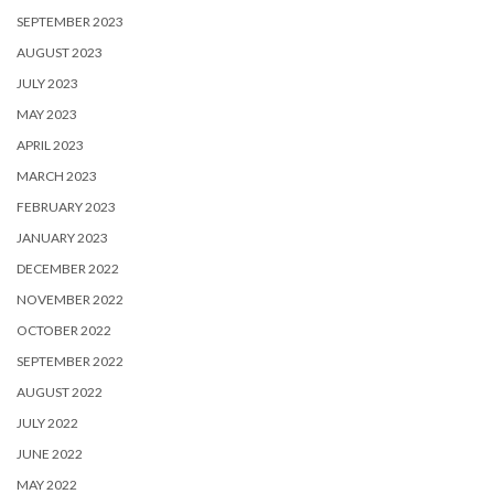
SEPTEMBER 2023
AUGUST 2023
JULY 2023
MAY 2023
APRIL 2023
MARCH 2023
FEBRUARY 2023
JANUARY 2023
DECEMBER 2022
NOVEMBER 2022
OCTOBER 2022
SEPTEMBER 2022
AUGUST 2022
JULY 2022
JUNE 2022
MAY 2022