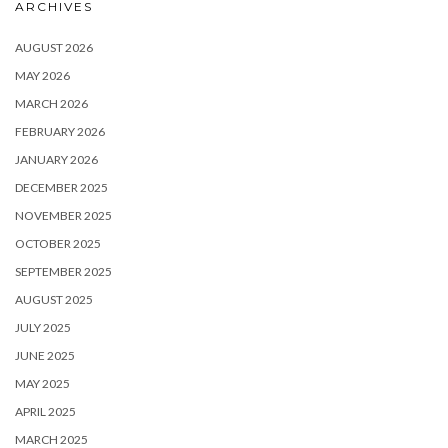
ARCHIVES
AUGUST 2026
MAY 2026
MARCH 2026
FEBRUARY 2026
JANUARY 2026
DECEMBER 2025
NOVEMBER 2025
OCTOBER 2025
SEPTEMBER 2025
AUGUST 2025
JULY 2025
JUNE 2025
MAY 2025
APRIL 2025
MARCH 2025