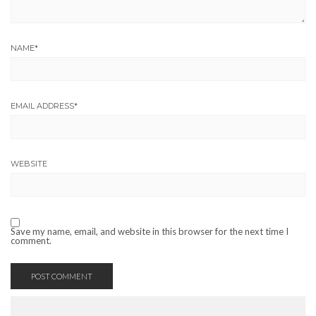
NAME
*
EMAIL ADDRESS
*
WEBSITE
Save my name, email, and website in this browser for the next time I
comment.