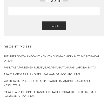
SEARCH
SEARCH
RECENT POSTS
TREN PERAWATAN KECANTIKAN YANG SEMAKIN DIMINATI MASYARAKAT
URBAN
FASILITAS APARTEMEN RUSAK, BAGAIMANA TAHAPAN LAPORANNYA?
APA ITU MITIGASI RISIKO PERUSAHAAN DAN CONTOHNYA
WAJIB TAHU! PENGECUALIAN PENYAKIT DALAM POLIS ASURANSI
KESEHATAN
CARA KLAIM JHT BPJS SEBAGIAN, KETAHUI SYARAT, KETENTUAN, DAN
LANGKAH MUDAHNYA