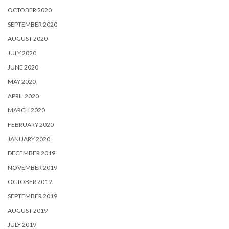
OCTOBER 2020
SEPTEMBER 2020
AUGUST 2020
JULY 2020
JUNE 2020
MAY 2020
APRIL 2020
MARCH 2020
FEBRUARY 2020
JANUARY 2020
DECEMBER 2019
NOVEMBER 2019
OCTOBER 2019
SEPTEMBER 2019
AUGUST 2019
JULY 2019