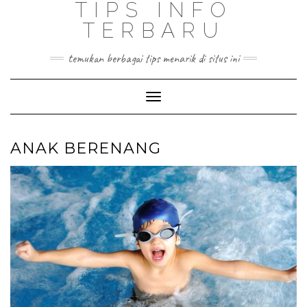
TIPS INFO
TERBARU
temukan berbagai tips menarik di situs ini
Toggle
Navigation
ANAK BERENANG