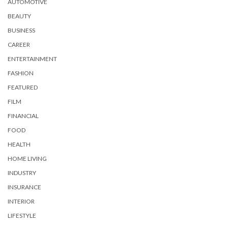
AUTOMOTIVE
BEAUTY
BUSINESS
CAREER
ENTERTAINMENT
FASHION
FEATURED
FILM
FINANCIAL
FOOD
HEALTH
HOME LIVING
INDUSTRY
INSURANCE
INTERIOR
LIFESTYLE