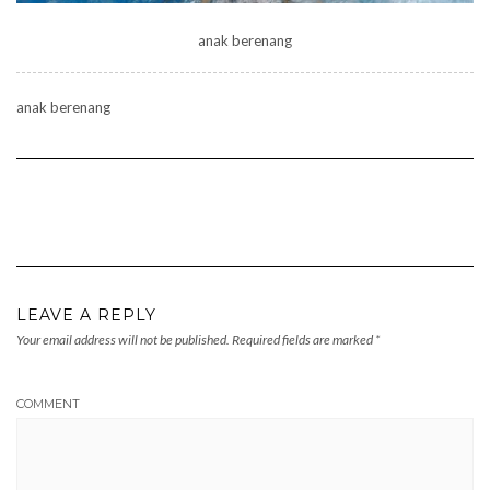
anak berenang
anak berenang
LEAVE A REPLY
Your email address will not be published.
Required fields are marked
*
COMMENT