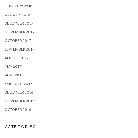
FEBRUARY 2018
JANUARY 2018
DECEMBER 2017
NOVEMBER 2017
OCTOBER 2017
SEPTEMBER 2017
AUGUST 2017
MAY 2017
APRIL 2017
FEBRUARY 2017
DECEMBER 2016
NOVEMBER 2016
OCTOBER 2016
CATEGORIES