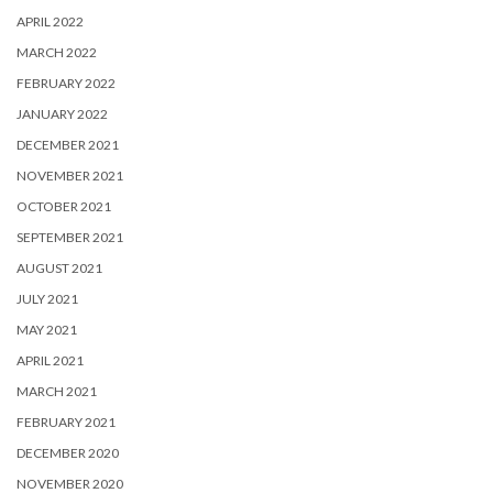
APRIL 2022
MARCH 2022
FEBRUARY 2022
JANUARY 2022
DECEMBER 2021
NOVEMBER 2021
OCTOBER 2021
SEPTEMBER 2021
AUGUST 2021
JULY 2021
MAY 2021
APRIL 2021
MARCH 2021
FEBRUARY 2021
DECEMBER 2020
NOVEMBER 2020