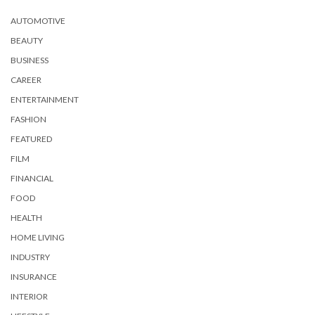
AUTOMOTIVE
BEAUTY
BUSINESS
CAREER
ENTERTAINMENT
FASHION
FEATURED
FILM
FINANCIAL
FOOD
HEALTH
HOME LIVING
INDUSTRY
INSURANCE
INTERIOR