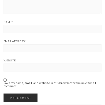
NAME
*
EMAIL ADDRESS
*
WEBSITE
Save my name, email, and website in this browser for the next time I
comment.