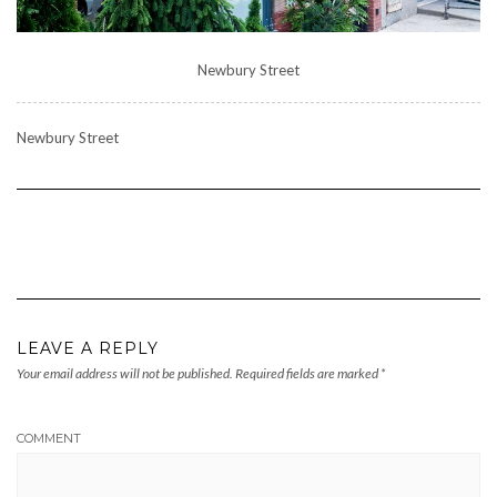
Newbury Street
Newbury Street
LEAVE A REPLY
Your email address will not be published.
Required fields are marked
*
COMMENT