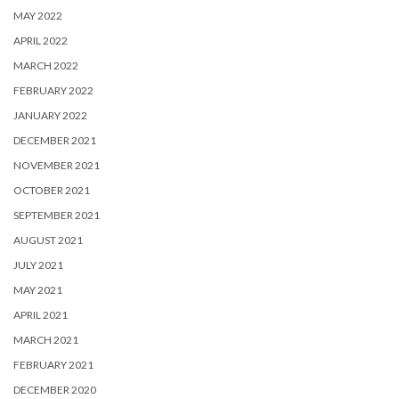
MAY 2022
APRIL 2022
MARCH 2022
FEBRUARY 2022
JANUARY 2022
DECEMBER 2021
NOVEMBER 2021
OCTOBER 2021
SEPTEMBER 2021
AUGUST 2021
JULY 2021
MAY 2021
APRIL 2021
MARCH 2021
FEBRUARY 2021
DECEMBER 2020