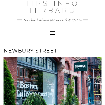
TIPS INFO
TERBARU
temukan berbagai tips menarik di situs ini
Toggle
Navigation
NEWBURY STREET