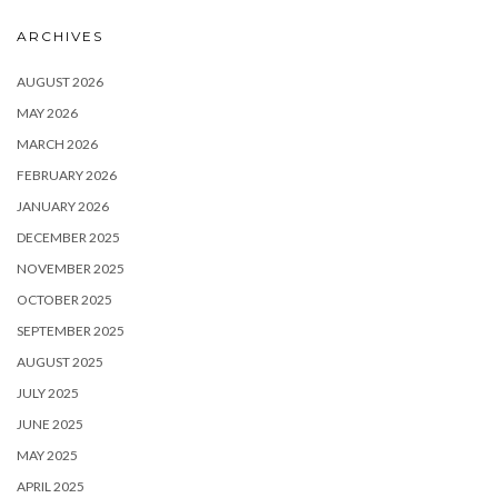
ARCHIVES
AUGUST 2026
MAY 2026
MARCH 2026
FEBRUARY 2026
JANUARY 2026
DECEMBER 2025
NOVEMBER 2025
OCTOBER 2025
SEPTEMBER 2025
AUGUST 2025
JULY 2025
JUNE 2025
MAY 2025
APRIL 2025