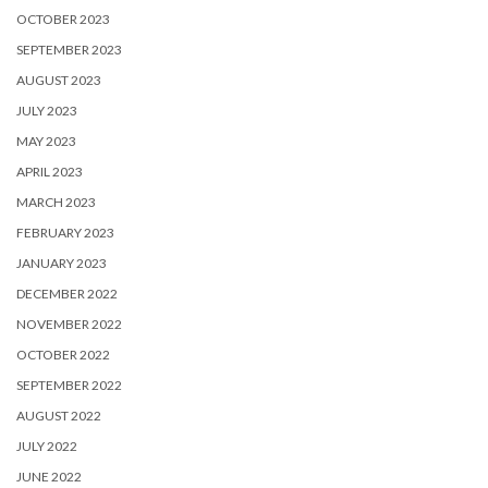
OCTOBER 2023
SEPTEMBER 2023
AUGUST 2023
JULY 2023
MAY 2023
APRIL 2023
MARCH 2023
FEBRUARY 2023
JANUARY 2023
DECEMBER 2022
NOVEMBER 2022
OCTOBER 2022
SEPTEMBER 2022
AUGUST 2022
JULY 2022
JUNE 2022