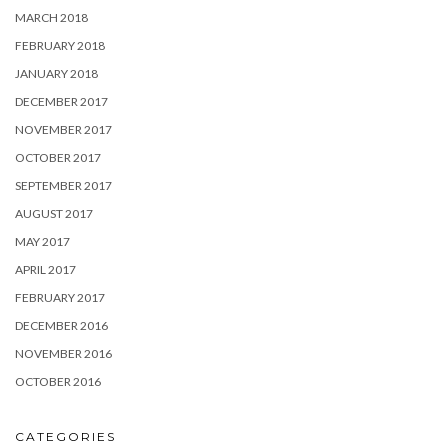
MARCH 2018
FEBRUARY 2018
JANUARY 2018
DECEMBER 2017
NOVEMBER 2017
OCTOBER 2017
SEPTEMBER 2017
AUGUST 2017
MAY 2017
APRIL 2017
FEBRUARY 2017
DECEMBER 2016
NOVEMBER 2016
OCTOBER 2016
CATEGORIES