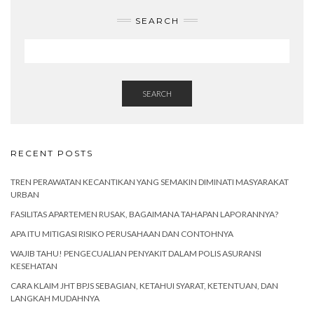
SEARCH
SEARCH
RECENT POSTS
TREN PERAWATAN KECANTIKAN YANG SEMAKIN DIMINATI MASYARAKAT
URBAN
FASILITAS APARTEMEN RUSAK, BAGAIMANA TAHAPAN LAPORANNYA?
APA ITU MITIGASI RISIKO PERUSAHAAN DAN CONTOHNYA
WAJIB TAHU! PENGECUALIAN PENYAKIT DALAM POLIS ASURANSI
KESEHATAN
CARA KLAIM JHT BPJS SEBAGIAN, KETAHUI SYARAT, KETENTUAN, DAN
LANGKAH MUDAHNYA