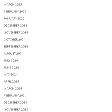
MARCH 2025
FEBRUARY 2025
JANUARY 2025
DECEMBER 2024
NOVEMBER 2024
OCTOBER 2024
SEPTEMBER 2024
AUGUST 2024
JULY 2024
JUNE 2024
MAY 2024
APRIL 2024
MARCH 2024
FEBRUARY 2024
DECEMBER 2023
NOVEMBER 2023