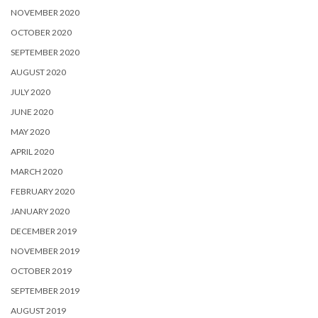
NOVEMBER 2020
OCTOBER 2020
SEPTEMBER 2020
AUGUST 2020
JULY 2020
JUNE 2020
MAY 2020
APRIL 2020
MARCH 2020
FEBRUARY 2020
JANUARY 2020
DECEMBER 2019
NOVEMBER 2019
OCTOBER 2019
SEPTEMBER 2019
AUGUST 2019