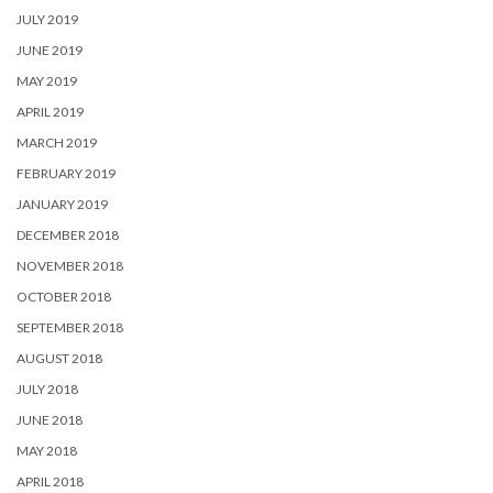
JULY 2019
JUNE 2019
MAY 2019
APRIL 2019
MARCH 2019
FEBRUARY 2019
JANUARY 2019
DECEMBER 2018
NOVEMBER 2018
OCTOBER 2018
SEPTEMBER 2018
AUGUST 2018
JULY 2018
JUNE 2018
MAY 2018
APRIL 2018