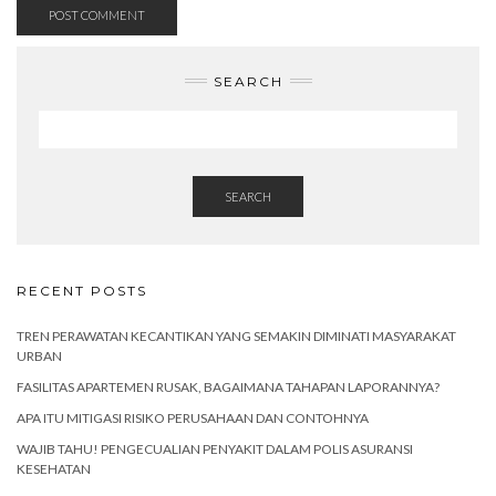
SEARCH
SEARCH
RECENT POSTS
TREN PERAWATAN KECANTIKAN YANG SEMAKIN DIMINATI MASYARAKAT
URBAN
FASILITAS APARTEMEN RUSAK, BAGAIMANA TAHAPAN LAPORANNYA?
APA ITU MITIGASI RISIKO PERUSAHAAN DAN CONTOHNYA
WAJIB TAHU! PENGECUALIAN PENYAKIT DALAM POLIS ASURANSI
KESEHATAN