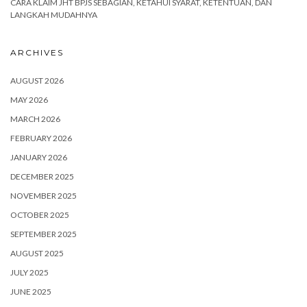
CARA KLAIM JHT BPJS SEBAGIAN, KETAHUI SYARAT, KETENTUAN, DAN
LANGKAH MUDAHNYA
ARCHIVES
AUGUST 2026
MAY 2026
MARCH 2026
FEBRUARY 2026
JANUARY 2026
DECEMBER 2025
NOVEMBER 2025
OCTOBER 2025
SEPTEMBER 2025
AUGUST 2025
JULY 2025
JUNE 2025