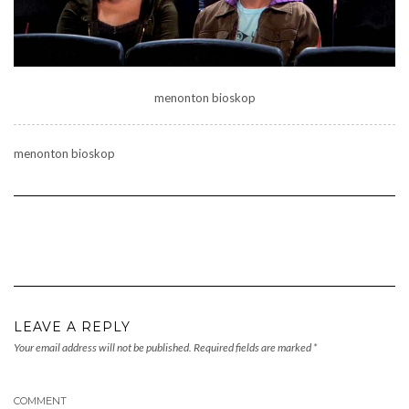
menonton bioskop
menonton bioskop
LEAVE A REPLY
Your email address will not be published.
Required fields are marked
*
COMMENT