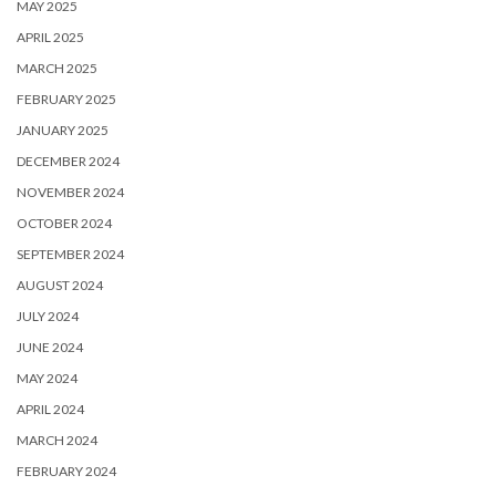
MAY 2025
APRIL 2025
MARCH 2025
FEBRUARY 2025
JANUARY 2025
DECEMBER 2024
NOVEMBER 2024
OCTOBER 2024
SEPTEMBER 2024
AUGUST 2024
JULY 2024
JUNE 2024
MAY 2024
APRIL 2024
MARCH 2024
FEBRUARY 2024