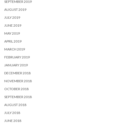
SEPTEMBER 2019
AUGUST 2019
JULY 2019
JUNE 2019
MAY 2019
APRIL 2019
MARCH 2019
FEBRUARY 2019
JANUARY 2019
DECEMBER 2018
NOVEMBER 2018
OCTOBER 2018
SEPTEMBER 2018
AUGUST 2018
JULY 2018
JUNE 2018