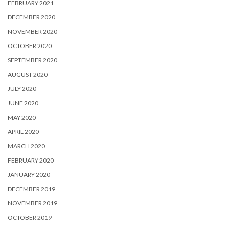
FEBRUARY 2021
DECEMBER 2020
NOVEMBER 2020
OCTOBER 2020
SEPTEMBER 2020
AUGUST 2020
JULY 2020
JUNE 2020
MAY 2020
APRIL 2020
MARCH 2020
FEBRUARY 2020
JANUARY 2020
DECEMBER 2019
NOVEMBER 2019
OCTOBER 2019