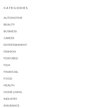
CATEGORIES
AUTOMOTIVE
BEAUTY
BUSINESS
CAREER
ENTERTAINMENT
FASHION
FEATURED
FILM
FINANCIAL
FOOD
HEALTH
HOME LIVING
INDUSTRY
INSURANCE