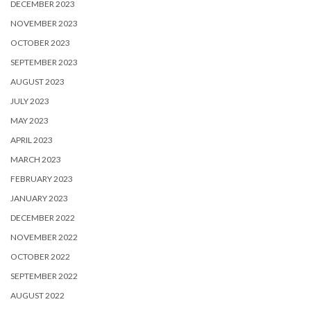
DECEMBER 2023
NOVEMBER 2023
OCTOBER 2023
SEPTEMBER 2023
AUGUST 2023
JULY 2023
MAY 2023
APRIL 2023
MARCH 2023
FEBRUARY 2023
JANUARY 2023
DECEMBER 2022
NOVEMBER 2022
OCTOBER 2022
SEPTEMBER 2022
AUGUST 2022