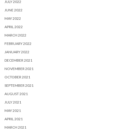
JULY 2022
JUNE 2022
MAY 2022
APRIL 2022
MARCH 2022
FEBRUARY 2022
JANUARY 2022
DECEMBER 2021
NOVEMBER 2021
OCTOBER 2021
SEPTEMBER 2021
AUGUST 2021
JULY 2021
MAY 2021
APRIL 2021
MARCH 2021