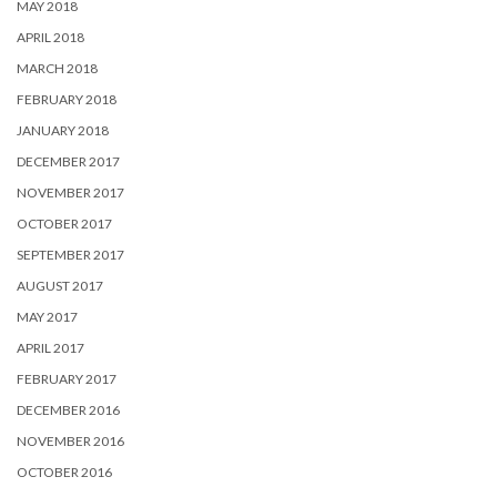
MAY 2018
APRIL 2018
MARCH 2018
FEBRUARY 2018
JANUARY 2018
DECEMBER 2017
NOVEMBER 2017
OCTOBER 2017
SEPTEMBER 2017
AUGUST 2017
MAY 2017
APRIL 2017
FEBRUARY 2017
DECEMBER 2016
NOVEMBER 2016
OCTOBER 2016