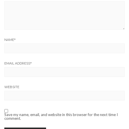
NAME
*
EMAIL ADDRESS
*
WEBSITE
Save my name, email, and website in this browser for the next time I
comment.