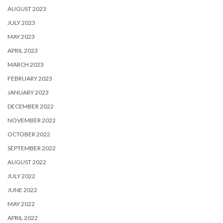
AUGUST 2023
JULY 2023
MAY 2023
APRIL 2023
MARCH 2023
FEBRUARY 2023
JANUARY 2023
DECEMBER 2022
NOVEMBER 2022
OCTOBER 2022
SEPTEMBER 2022
AUGUST 2022
JULY 2022
JUNE 2022
MAY 2022
APRIL 2022