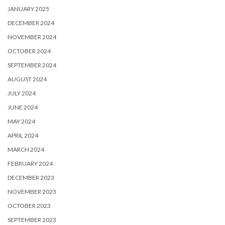
JANUARY 2025
DECEMBER 2024
NOVEMBER 2024
OCTOBER 2024
SEPTEMBER 2024
AUGUST 2024
JULY 2024
JUNE 2024
MAY 2024
APRIL 2024
MARCH 2024
FEBRUARY 2024
DECEMBER 2023
NOVEMBER 2023
OCTOBER 2023
SEPTEMBER 2023