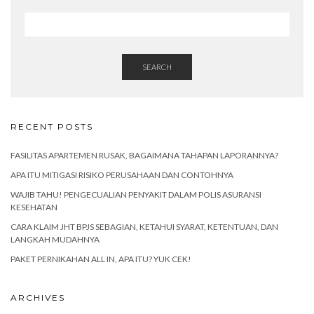
SEARCH
RECENT POSTS
FASILITAS APARTEMEN RUSAK, BAGAIMANA TAHAPAN LAPORANNYA?
APA ITU MITIGASI RISIKO PERUSAHAAN DAN CONTOHNYA
WAJIB TAHU! PENGECUALIAN PENYAKIT DALAM POLIS ASURANSI
KESEHATAN
CARA KLAIM JHT BPJS SEBAGIAN, KETAHUI SYARAT, KETENTUAN, DAN
LANGKAH MUDAHNYA
PAKET PERNIKAHAN ALL IN, APA ITU? YUK CEK!
ARCHIVES