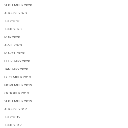
SEPTEMBER 2020
AUGUST 2020
JULY 2020
JUNE 2020
MAY 2020
APRIL 2020
MARCH 2020
FEBRUARY 2020
JANUARY 2020
DECEMBER 2019
NOVEMBER 2019
OCTOBER 2019
SEPTEMBER 2019
AUGUST 2019
JULY 2019
JUNE 2019