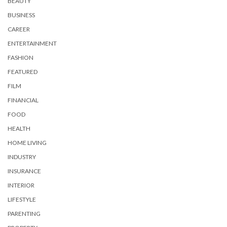
BEAUTY
BUSINESS
CAREER
ENTERTAINMENT
FASHION
FEATURED
FILM
FINANCIAL
FOOD
HEALTH
HOME LIVING
INDUSTRY
INSURANCE
INTERIOR
LIFESTYLE
PARENTING