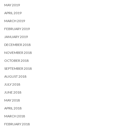
MAY 2019
APRIL 2019
MARCH 2019
FEBRUARY 2019
JANUARY 2019
DECEMBER 2018
NOVEMBER 2018
OCTOBER 2018
SEPTEMBER 2018
AUGUST 2018
JULY 2018
JUNE 2018
MAY 2018
APRIL 2018
MARCH 2018
FEBRUARY 2018