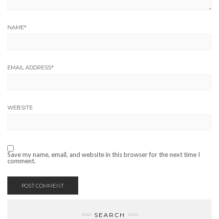
NAME
*
EMAIL ADDRESS
*
WEBSITE
Save my name, email, and website in this browser for the next time I
comment.
SEARCH