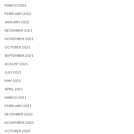
MARCH 2022
FEBRUARY 2022
JANUARY 2022
DECEMBER 2021
NOVEMBER 2021
OCTOBER 2021
SEPTEMBER 2021
AUGUST 2021
JULY 2021
MAY 2021
APRIL 2021
MARCH 2021
FEBRUARY 2021
DECEMBER 2020
NOVEMBER 2020
OCTOBER 2020