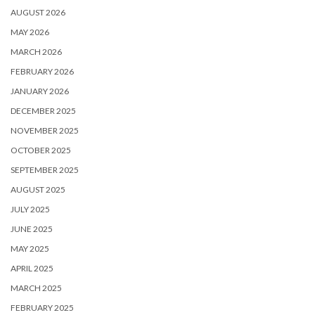
AUGUST 2026
MAY 2026
MARCH 2026
FEBRUARY 2026
JANUARY 2026
DECEMBER 2025
NOVEMBER 2025
OCTOBER 2025
SEPTEMBER 2025
AUGUST 2025
JULY 2025
JUNE 2025
MAY 2025
APRIL 2025
MARCH 2025
FEBRUARY 2025