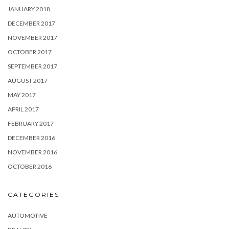
JANUARY 2018
DECEMBER 2017
NOVEMBER 2017
OCTOBER 2017
SEPTEMBER 2017
AUGUST 2017
MAY 2017
APRIL 2017
FEBRUARY 2017
DECEMBER 2016
NOVEMBER 2016
OCTOBER 2016
CATEGORIES
AUTOMOTIVE