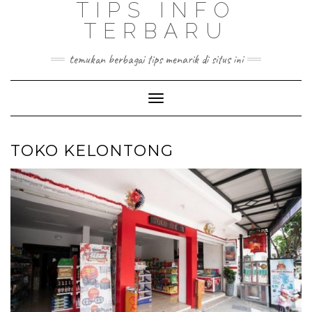
TIPS INFO
TERBARU
temukan berbagai tips menarik di situs ini
Toggle
Navigation
TOKO KELONTONG