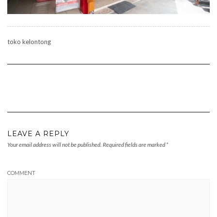
toko kelontong
LEAVE A REPLY
Your email address will not be published.
Required fields are marked
*
COMMENT