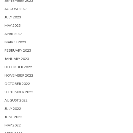
SEPTEMBER 2023
AUGUST 2023
JULY 2023
MAY 2023
APRIL 2023
MARCH 2023
FEBRUARY 2023
JANUARY 2023
DECEMBER 2022
NOVEMBER 2022
OCTOBER 2022
SEPTEMBER 2022
AUGUST 2022
JULY 2022
JUNE 2022
MAY 2022