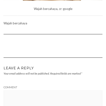
Wajah bercahaya, cr: google
Wajah bercahaya
LEAVE A REPLY
Your email address will not be published.
Required fields are marked
*
COMMENT