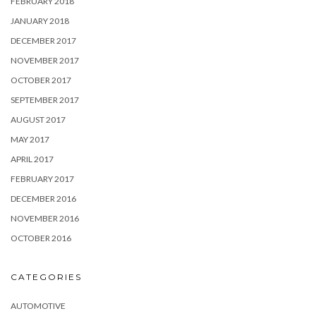
FEBRUARY 2018
JANUARY 2018
DECEMBER 2017
NOVEMBER 2017
OCTOBER 2017
SEPTEMBER 2017
AUGUST 2017
MAY 2017
APRIL 2017
FEBRUARY 2017
DECEMBER 2016
NOVEMBER 2016
OCTOBER 2016
CATEGORIES
AUTOMOTIVE