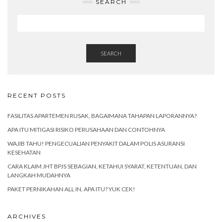
SEARCH
SEARCH
RECENT POSTS
FASILITAS APARTEMEN RUSAK, BAGAIMANA TAHAPAN LAPORANNYA?
APA ITU MITIGASI RISIKO PERUSAHAAN DAN CONTOHNYA
WAJIB TAHU! PENGECUALIAN PENYAKIT DALAM POLIS ASURANSI
KESEHATAN
CARA KLAIM JHT BPJS SEBAGIAN, KETAHUI SYARAT, KETENTUAN, DAN
LANGKAH MUDAHNYA
PAKET PERNIKAHAN ALL IN, APA ITU? YUK CEK!
ARCHIVES