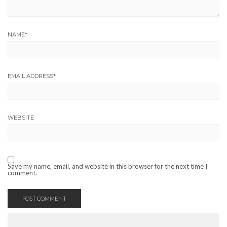
NAME
*
EMAIL ADDRESS
*
WEBSITE
Save my name, email, and website in this browser for the next time I
comment.