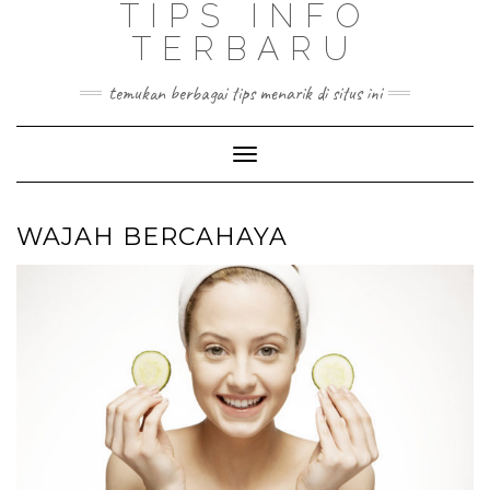
TIPS INFO
TERBARU
temukan berbagai tips menarik di situs ini
Toggle
Navigation
WAJAH BERCAHAYA