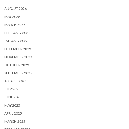
AUGUST 2026
MAY 2026
MARCH 2026
FEBRUARY 2026
JANUARY 2026
DECEMBER 2025
NOVEMBER 2025
OCTOBER 2025
SEPTEMBER 2025
AUGUST 2025
JULY 2025
JUNE 2025
MAY 2025
APRIL 2025
MARCH 2025