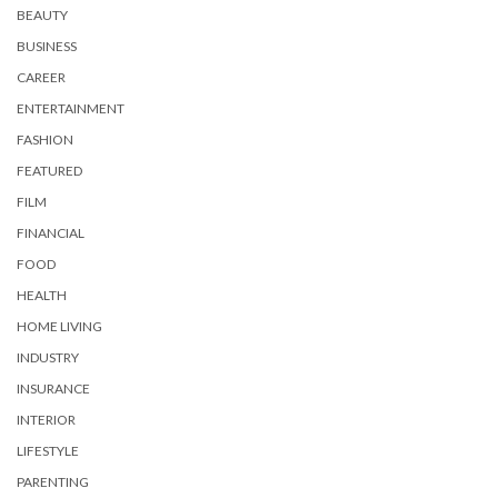
BEAUTY
BUSINESS
CAREER
ENTERTAINMENT
FASHION
FEATURED
FILM
FINANCIAL
FOOD
HEALTH
HOME LIVING
INDUSTRY
INSURANCE
INTERIOR
LIFESTYLE
PARENTING