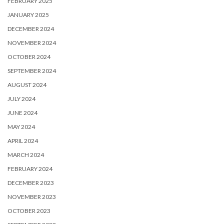
FEBRUARY 2025
JANUARY 2025
DECEMBER 2024
NOVEMBER 2024
OCTOBER 2024
SEPTEMBER 2024
AUGUST 2024
JULY 2024
JUNE 2024
MAY 2024
APRIL 2024
MARCH 2024
FEBRUARY 2024
DECEMBER 2023
NOVEMBER 2023
OCTOBER 2023