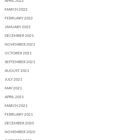
APRIL 2022
MARCH 2022
FEBRUARY 2022
JANUARY 2022
DECEMBER 2021
NOVEMBER 2021
OCTOBER 2021
SEPTEMBER 2021
AUGUST 2021
JULY 2021
MAY 2021
APRIL 2021
MARCH 2021
FEBRUARY 2021
DECEMBER 2020
NOVEMBER 2020