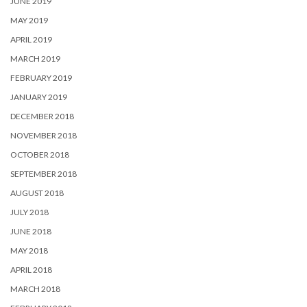
JUNE 2019
MAY 2019
APRIL 2019
MARCH 2019
FEBRUARY 2019
JANUARY 2019
DECEMBER 2018
NOVEMBER 2018
OCTOBER 2018
SEPTEMBER 2018
AUGUST 2018
JULY 2018
JUNE 2018
MAY 2018
APRIL 2018
MARCH 2018