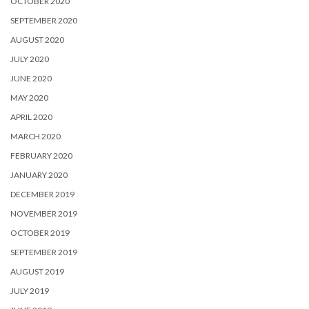
OCTOBER 2020
SEPTEMBER 2020
AUGUST 2020
JULY 2020
JUNE 2020
MAY 2020
APRIL 2020
MARCH 2020
FEBRUARY 2020
JANUARY 2020
DECEMBER 2019
NOVEMBER 2019
OCTOBER 2019
SEPTEMBER 2019
AUGUST 2019
JULY 2019