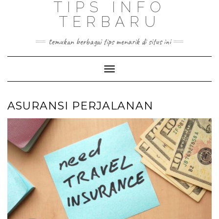
TIPS INFO
TERBARU
temukan berbagai tips menarik di situs ini
Toggle
Navigation
ASURANSI PERJALANAN