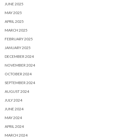
JUNE 2025
MAY 2025
APRIL 2025
MARCH 2025
FEBRUARY 2025
JANUARY 2025
DECEMBER 2024
NOVEMBER 2024
OCTOBER 2024
SEPTEMBER 2024
AUGUST 2024
JULY 2024
JUNE 2024
MAY 2024
APRIL 2024
MARCH 2024