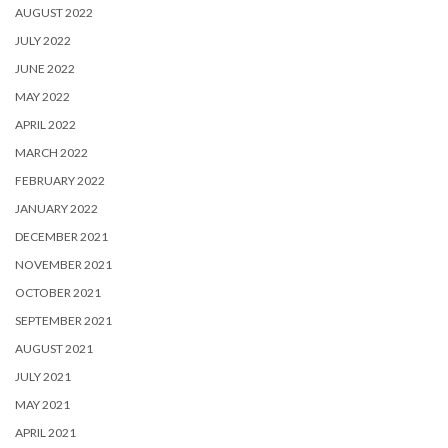
AUGUST 2022
JULY 2022
JUNE 2022
MAY 2022
APRIL 2022
MARCH 2022
FEBRUARY 2022
JANUARY 2022
DECEMBER 2021
NOVEMBER 2021
OCTOBER 2021
SEPTEMBER 2021
AUGUST 2021
JULY 2021
MAY 2021
APRIL 2021