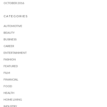
OCTOBER 2016
CATEGORIES
AUTOMOTIVE
BEAUTY
BUSINESS
CAREER
ENTERTAINMENT
FASHION
FEATURED
FILM
FINANCIAL
FOOD
HEALTH
HOME LIVING
INDUSTRY