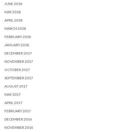
JUNE 2018
MAY 2018
APRIL 2018
MARCH 2018
FEBRUARY 2018
JANUARY 2018
DECEMBER 2017
NOVEMBER 2017
OCTOBER 2017
SEPTEMBER 2017
AUGUST 2017
MAY 2017
APRIL 2017
FEBRUARY 2017
DECEMBER 2016
NOVEMBER 2016