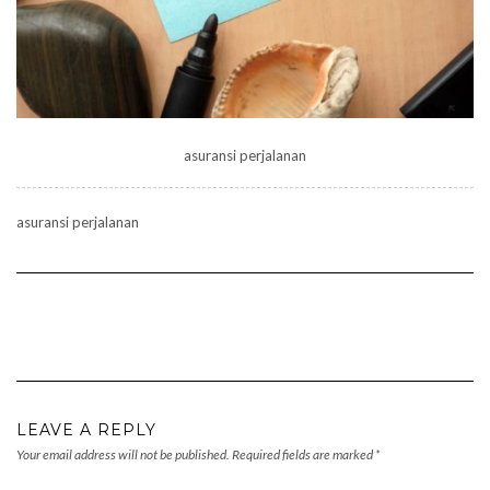
asuransi perjalanan
asuransi perjalanan
LEAVE A REPLY
Your email address will not be published.
Required fields are marked
*