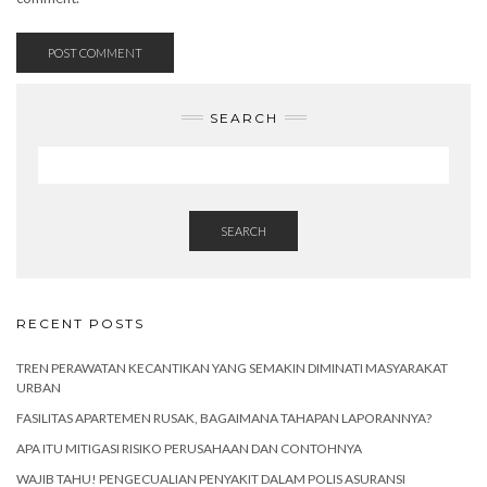
SEARCH
SEARCH
RECENT POSTS
TREN PERAWATAN KECANTIKAN YANG SEMAKIN DIMINATI MASYARAKAT
URBAN
FASILITAS APARTEMEN RUSAK, BAGAIMANA TAHAPAN LAPORANNYA?
APA ITU MITIGASI RISIKO PERUSAHAAN DAN CONTOHNYA
WAJIB TAHU! PENGECUALIAN PENYAKIT DALAM POLIS ASURANSI