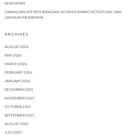
KESEHATAN
CARA KLAIM JHT BPJS SEBAGIAN, KETAHUI SYARAT, KETENTUAN, DAN
LANGKAH MUDAHNYA
ARCHIVES
AUGUST 2026
MAY 2026
MARCH 2026
FEBRUARY 2026
JANUARY 2026
DECEMBER 2025
NOVEMBER 2025
OCTOBER 2025
SEPTEMBER 2025
AUGUST 2025
JULY 2025