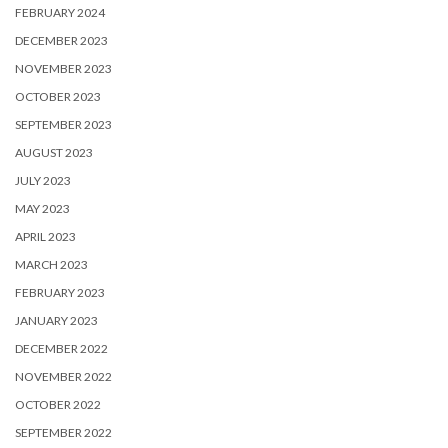
FEBRUARY 2024
DECEMBER 2023
NOVEMBER 2023
OCTOBER 2023
SEPTEMBER 2023
AUGUST 2023
JULY 2023
MAY 2023
APRIL 2023
MARCH 2023
FEBRUARY 2023
JANUARY 2023
DECEMBER 2022
NOVEMBER 2022
OCTOBER 2022
SEPTEMBER 2022