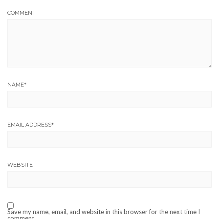
COMMENT
NAME
*
EMAIL ADDRESS
*
WEBSITE
Save my name, email, and website in this browser for the next time I
comment.