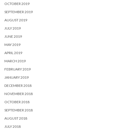
OCTOBER 2019
SEPTEMBER 2019
AUGUST 2019
JULY 2019
JUNE 2019
MAY 2019
APRIL 2019
MARCH 2019
FEBRUARY 2019
JANUARY 2019
DECEMBER 2018
NOVEMBER 2018
OCTOBER 2018
SEPTEMBER 2018
AUGUST 2018
JULY 2018