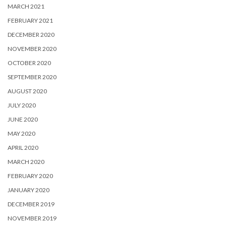
MARCH 2021
FEBRUARY 2021
DECEMBER 2020
NOVEMBER 2020
OCTOBER 2020
SEPTEMBER 2020
AUGUST 2020
JULY 2020
JUNE 2020
MAY 2020
APRIL 2020
MARCH 2020
FEBRUARY 2020
JANUARY 2020
DECEMBER 2019
NOVEMBER 2019