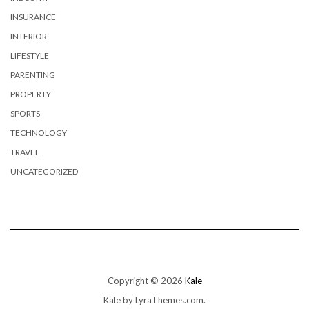
INSURANCE
INTERIOR
LIFESTYLE
PARENTING
PROPERTY
SPORTS
TECHNOLOGY
TRAVEL
UNCATEGORIZED
Copyright © 2026
Kale
Kale
by LyraThemes.com.