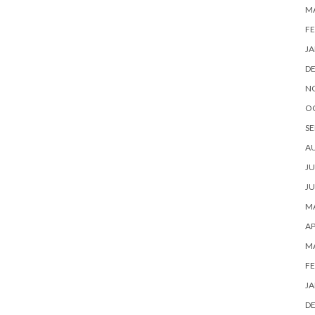
M
FE
JA
D
N
O
SE
A
JU
JU
MA
AP
M
FE
JA
D