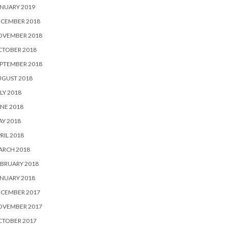
NUARY 2019
ECEMBER 2018
OVEMBER 2018
CTOBER 2018
PTEMBER 2018
UGUST 2018
LY 2018
NE 2018
Y 2018
RIL 2018
ARCH 2018
BRUARY 2018
NUARY 2018
ECEMBER 2017
OVEMBER 2017
CTOBER 2017