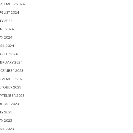
PTEMBER 2024
UGUST 2024
LY 2024
NE 2024
Y 2024
RIL 2024
ARCH 2024
BRUARY 2024
ECEMBER 2023
OVEMBER 2023
CTOBER 2023
PTEMBER 2023
UGUST 2023
LY 2023
Y 2023
RIL 2023