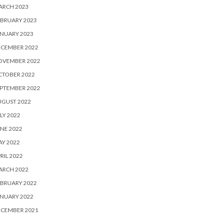
ARCH 2023
BRUARY 2023
NUARY 2023
ECEMBER 2022
OVEMBER 2022
CTOBER 2022
PTEMBER 2022
UGUST 2022
LY 2022
NE 2022
Y 2022
RIL 2022
ARCH 2022
BRUARY 2022
NUARY 2022
ECEMBER 2021