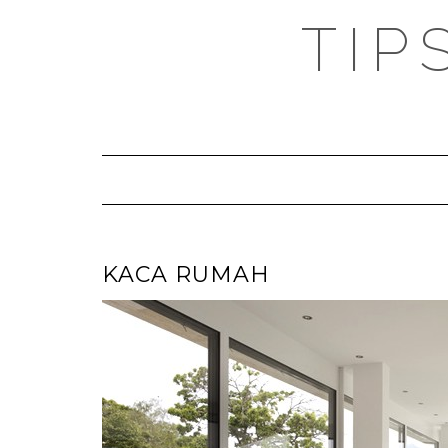
TIP
KACA RUMAH