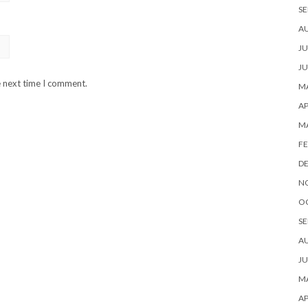
SE
A
JU
JU
e next time I comment.
MA
AP
M
FE
D
N
O
SE
A
JU
MA
AP