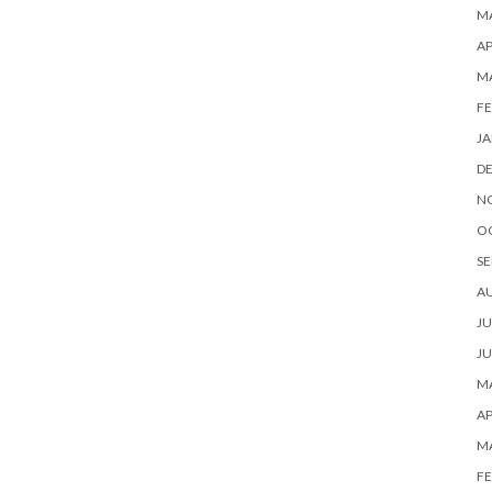
MA
AP
M
FE
JA
D
N
O
SE
A
JU
JU
MA
AP
M
FE