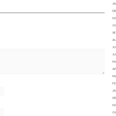
JA
D
N
O
SE
A
JU
JU
MA
AP
M
FE
JA
D
N
O