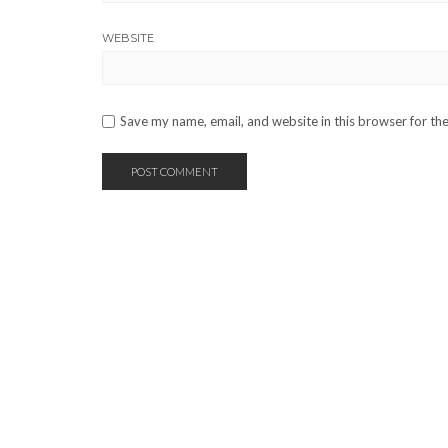
WEBSITE
Save my name, email, and website in this browser for th