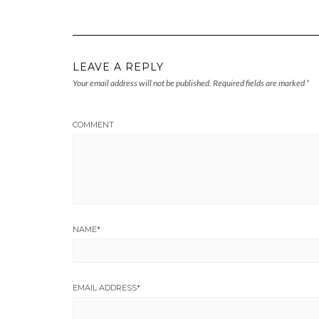
LEAVE A REPLY
Your email address will not be published.
Required fields are marked
*
COMMENT
NAME
*
EMAIL ADDRESS
*