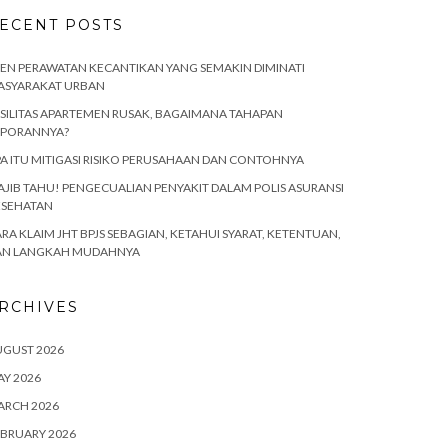
ECENT POSTS
EN PERAWATAN KECANTIKAN YANG SEMAKIN DIMINATI
ASYARAKAT URBAN
SILITAS APARTEMEN RUSAK, BAGAIMANA TAHAPAN
APORANNYA?
A ITU MITIGASI RISIKO PERUSAHAAN DAN CONTOHNYA
JIB TAHU! PENGECUALIAN PENYAKIT DALAM POLIS ASURANSI
ESEHATAN
RA KLAIM JHT BPJS SEBAGIAN, KETAHUI SYARAT, KETENTUAN,
AN LANGKAH MUDAHNYA
RCHIVES
UGUST 2026
Y 2026
ARCH 2026
BRUARY 2026