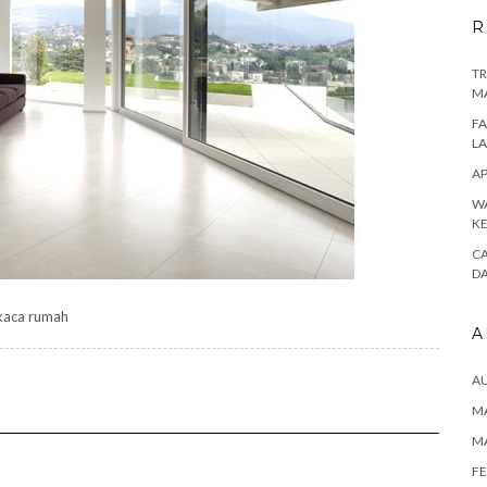
R
TR
M
FA
L
AP
WA
K
CA
D
kaca rumah
A
A
MA
M
FE