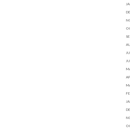
JA
D
N
O
SE
A
JU
JU
MA
AP
M
FE
JA
D
N
O