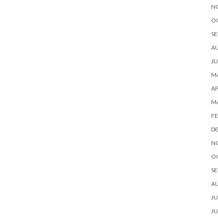
N
O
SE
A
JU
MA
AP
M
FE
D
N
O
SE
A
JU
JU