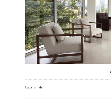
kaca rumah