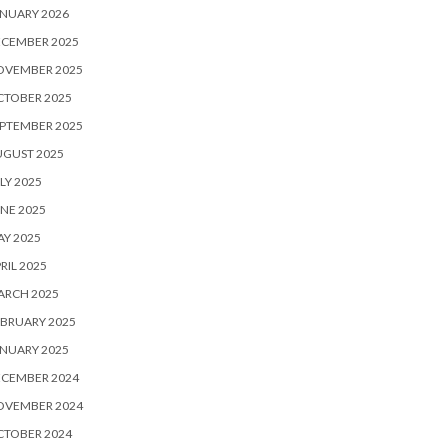
NUARY 2026
ECEMBER 2025
OVEMBER 2025
CTOBER 2025
PTEMBER 2025
UGUST 2025
LY 2025
NE 2025
Y 2025
RIL 2025
ARCH 2025
BRUARY 2025
NUARY 2025
ECEMBER 2024
OVEMBER 2024
CTOBER 2024