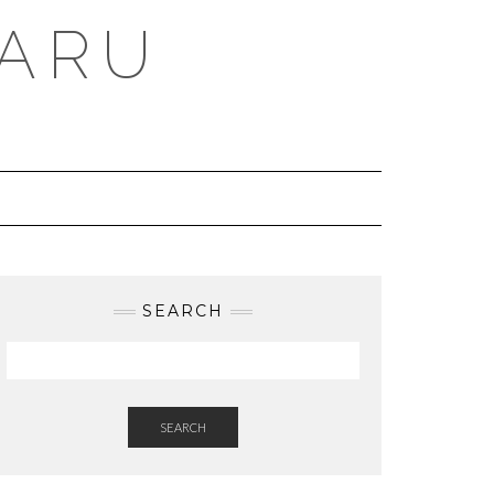
BARU
SEARCH
SEARCH