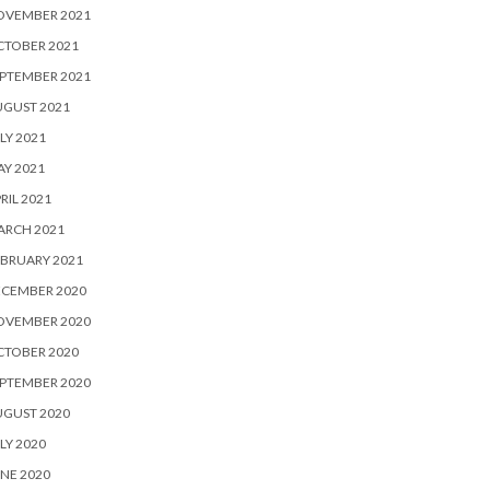
OVEMBER 2021
CTOBER 2021
PTEMBER 2021
UGUST 2021
LY 2021
Y 2021
RIL 2021
ARCH 2021
BRUARY 2021
ECEMBER 2020
OVEMBER 2020
CTOBER 2020
PTEMBER 2020
UGUST 2020
LY 2020
NE 2020