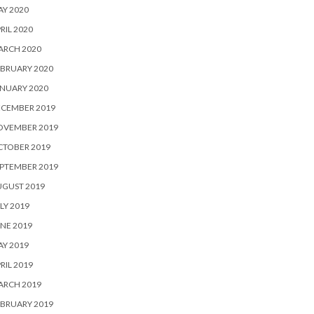
Y 2020
RIL 2020
ARCH 2020
BRUARY 2020
NUARY 2020
ECEMBER 2019
OVEMBER 2019
CTOBER 2019
PTEMBER 2019
UGUST 2019
LY 2019
NE 2019
Y 2019
RIL 2019
ARCH 2019
BRUARY 2019