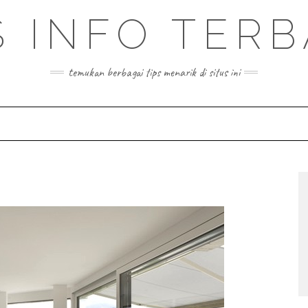
S INFO TER
temukan berbagai tips menarik di situs ini