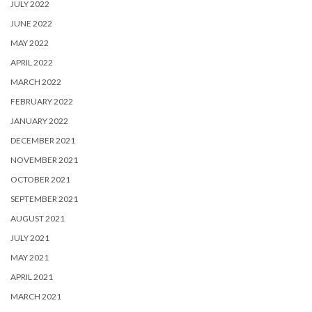
JULY 2022
JUNE 2022
MAY 2022
APRIL 2022
MARCH 2022
FEBRUARY 2022
JANUARY 2022
DECEMBER 2021
NOVEMBER 2021
OCTOBER 2021
SEPTEMBER 2021
AUGUST 2021
JULY 2021
MAY 2021
APRIL 2021
MARCH 2021