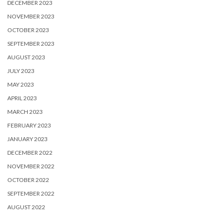
DECEMBER 2023
NOVEMBER 2023
OCTOBER 2023
SEPTEMBER 2023
AUGUST 2023
JULY 2023
MAY 2023
APRIL 2023
MARCH 2023
FEBRUARY 2023
JANUARY 2023
DECEMBER 2022
NOVEMBER 2022
OCTOBER 2022
SEPTEMBER 2022
AUGUST 2022