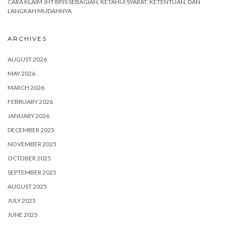
CARA KLAIM JHT BPJS SEBAGIAN, KETAHUI SYARAT, KETENTUAN, DAN
LANGKAH MUDAHNYA
ARCHIVES
AUGUST 2026
MAY 2026
MARCH 2026
FEBRUARY 2026
JANUARY 2026
DECEMBER 2025
NOVEMBER 2025
OCTOBER 2025
SEPTEMBER 2025
AUGUST 2025
JULY 2025
JUNE 2025