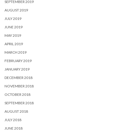
SEPTEMBER 2019
AUGUST 2019
JULY 2019
JUNE 2019
MAY 2019
APRIL 2019
MARCH 2019
FEBRUARY 2019
JANUARY 2019
DECEMBER 2018
NOVEMBER 2018
OCTOBER 2018
SEPTEMBER 2018
AUGUST 2018
JULY 2018
JUNE 2018