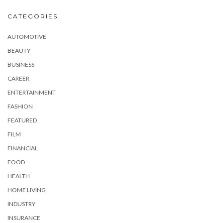
CATEGORIES
AUTOMOTIVE
BEAUTY
BUSINESS
CAREER
ENTERTAINMENT
FASHION
FEATURED
FILM
FINANCIAL
FOOD
HEALTH
HOME LIVING
INDUSTRY
INSURANCE