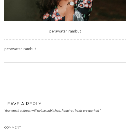
perawatan rambut
perawatan rambut
LEAVE A REPLY
Your email address will not be published.
Required fields are marked
*
COMMENT