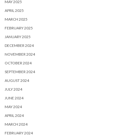
MAY 2025
APRIL 2025
MARCH 2025
FEBRUARY 2025
JANUARY 2025
DECEMBER 2024
NOVEMBER 2024
OCTOBER 2024
SEPTEMBER 2024
AUGUST 2024
JULY 2024
JUNE 2024
MAY 2024
APRIL 2024
MARCH 2024
FEBRUARY 2024