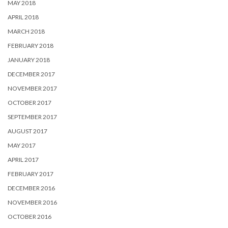
MAY 2018
APRIL 2018
MARCH 2018
FEBRUARY 2018
JANUARY 2018
DECEMBER 2017
NOVEMBER 2017
OCTOBER 2017
SEPTEMBER 2017
AUGUST 2017
MAY 2017
APRIL 2017
FEBRUARY 2017
DECEMBER 2016
NOVEMBER 2016
OCTOBER 2016