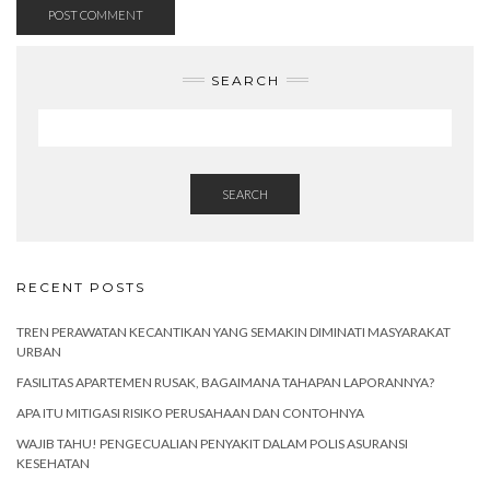
SEARCH
SEARCH
RECENT POSTS
TREN PERAWATAN KECANTIKAN YANG SEMAKIN DIMINATI MASYARAKAT
URBAN
FASILITAS APARTEMEN RUSAK, BAGAIMANA TAHAPAN LAPORANNYA?
APA ITU MITIGASI RISIKO PERUSAHAAN DAN CONTOHNYA
WAJIB TAHU! PENGECUALIAN PENYAKIT DALAM POLIS ASURANSI
KESEHATAN