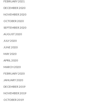
FEBRUARY 2021
DECEMBER 2020
NOVEMBER 2020
OCTOBER 2020
SEPTEMBER 2020
AUGUST 2020
JULY 2020
JUNE 2020
MAY 2020
APRIL 2020
MARCH 2020
FEBRUARY 2020
JANUARY 2020
DECEMBER 2019
NOVEMBER 2019
OCTOBER 2019