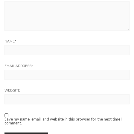
NAME
*
EMAIL ADDRESS
*
WEBSITE
Save my name, email, and website in this browser for the next time I
comment.